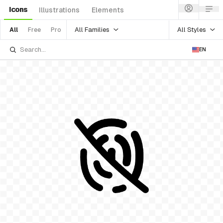
Icons
Illustrations
Elements
All Families
All Styles
All
Free
Pro
EN