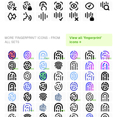
MORE 'FINGERPRINT' ICONS - FROM
View all 'fingerprint'
ALL SETS
icons →
FREE
FREE
FREE
FREE
FREE
FREE
FREE
FREE
FREE
FREE
FREE
FREE
FREE
FREE