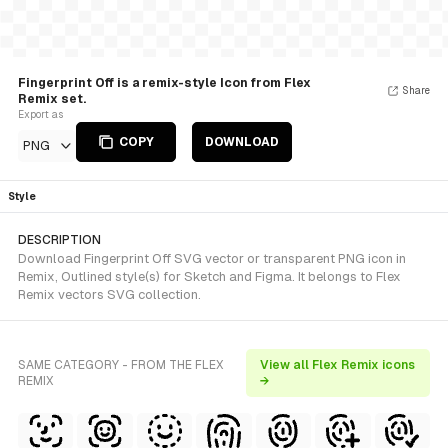
Fingerprint Off is a remix-style Icon from Flex
Share
Remix set.
Export as
COPY
DOWNLOAD
PNG
Style
DESCRIPTION
Download Fingerprint Off SVG vector or transparent PNG icon in
Remix, Outlined style(s) for Sketch and Figma. It belongs to Flex
Remix vectors SVG collection.
SAME CATEGORY - FROM THE FLEX
View all Flex Remix icons
REMIX
→