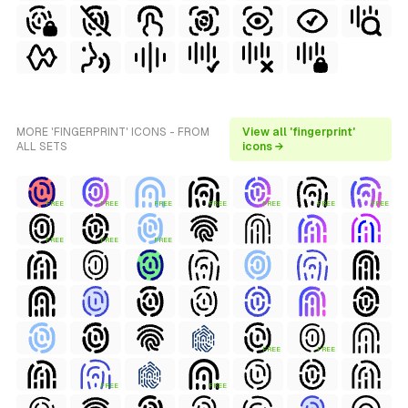
MORE 'FINGERPRINT' ICONS - FROM
View all 'fingerprint'
ALL SETS
icons →
FREE
FREE
FREE
FREE
FREE
FREE
FREE
FREE
FREE
FREE
FREE
FREE
FREE
FREE