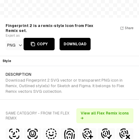
Fingerprint 2 is a remix-style Icon from Flex
Share
Remix set.
Export as
COPY
DOWNLOAD
PNG
Style
DESCRIPTION
Download Fingerprint 2 SVG vector or transparent PNG icon in
Remix, Outlined style(s) for Sketch and Figma. It belongs to Flex
Remix vectors SVG collection.
SAME CATEGORY - FROM THE FLEX
View all Flex Remix icons
REMIX
→