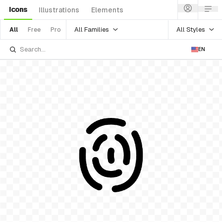
Icons
Illustrations
Elements
All Families
All Styles
All
Free
Pro
EN