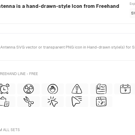
Exp
ntenna is a hand-drawn-style Icon from Freehand
S
Antenna SVG vector or transparent PNG icon in Hand-drawn style(s) for Sk
REEHAND LINE - FREE
M ALL SETS