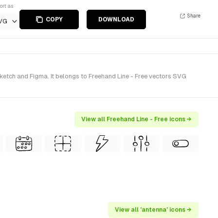
ort as
Share
COPY
DOWNLOAD
VG
etch and Figma. It belongs to Freehand Line - Free vectors SVG
View all Freehand Line - Free icons →
View all 'antenna' icons →