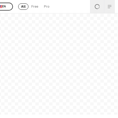
All
Free
Pro
EN