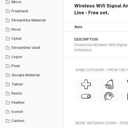
Micro
Wireless Wifi Signal A
Freehand
Line - Free set.
Streamline Material
Style
Nova
Cyber
DESCRIPTION
Download Wireless Wifi Signal 
Streamline Vault
collection.
Logos
Pixel
SAME CATEGORY - FROM THE F
Google Material
Tabler
Remix
Feather
Iconoir
Carbon
MORE 'ANTENNA' ICONS - FRO