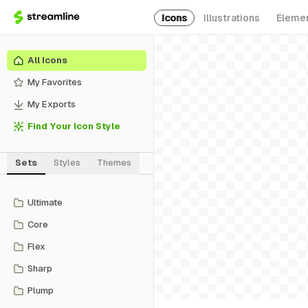
Icons
Illustrations
Eleme
All Icons
My Favorites
My Exports
Find Your Icon Style
Sets
Styles
Themes
Ultimate
Core
Flex
Sharp
Plump