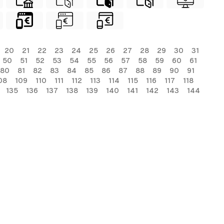
20
21
22
23
24
25
26
27
28
29
30
31
50
51
52
53
54
55
56
57
58
59
60
61
80
81
82
83
84
85
86
87
88
89
90
91
08
109
110
111
112
113
114
115
116
117
118
135
136
137
138
139
140
141
142
143
144