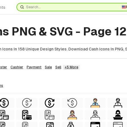
nts
ns PNG & SVG - Page 1
 Icons In 158 Unique Design Styles. Download Cash Icons In PNG, 
ster
Cashier
Payment
Sale
Sell
+5 More
ns