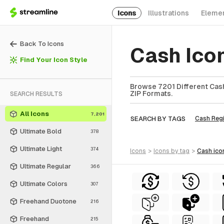
Icons
Illustrations
Eleme
Back To Icons
Cash Ico
Find Your Icon Style
Browse 7201 Different Cash
ZIP Formats.
SEARCH RESULTS
All Icons
7,201
SEARCH BY TAGS
Cash Regi
Ultimate Bold
378
Ultimate Light
374
icons
>
icons
by tag
>
cash
ico
Ultimate Regular
366
Ultimate Colors
307
Freehand Duotone
216
Freehand
215