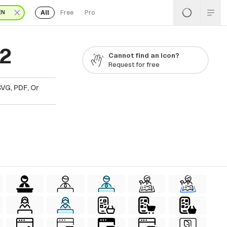
All
Free
Pro
EN
22
Cannot find an icon?
Request for free
SVG, PDF, Or