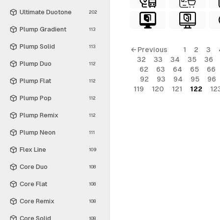
Ultimate Duotone
202
Plump Gradient
113
Plump Solid
113
← Previous
1
2
3
32
33
34
35
36
Plump Duo
112
62
63
64
65
66
92
93
94
95
96
Plump Flat
112
119
120
121
122
12
Plump Pop
112
Plump Remix
112
Plump Neon
111
Flex Line
109
Core Duo
108
Core Flat
108
Core Remix
108
Core Solid
108