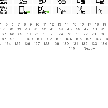
FREE
FREE
4
5
6
7
8
9
10
11
12
13
14
15
16
17
18
19
37
38
39
40
41
42
43
44
45
46
47
48
49
67
68
69
70
71
72
73
74
75
76
77
78
79
97
98
99
100
101
102
103
104
105
106
107
1
3
124
125
126
127
128
129
130
131
132
133
134
145
Next →