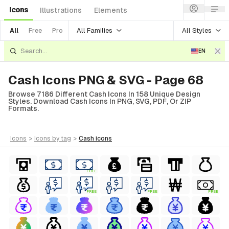
Icons
Illustrations
Elements
All Families
All Styles
All
Free
Pro
EN
Cash Icons PNG & SVG - Page 68
Browse 7186 Different Cash Icons In 158 Unique Design
Styles. Download Cash Icons In PNG, SVG, PDF, Or ZIP
Formats.
icons
>
icons
by tag
>
cash
icons
FREE
FREE
FREE
FREE