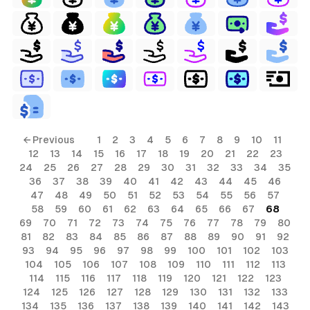
← Previous
1
2
3
4
5
6
7
8
9
10
11
12
13
14
15
16
17
18
19
20
21
22
23
24
25
26
27
28
29
30
31
32
33
34
35
36
37
38
39
40
41
42
43
44
45
46
47
48
49
50
51
52
53
54
55
56
57
58
59
60
61
62
63
64
65
66
67
68
69
70
71
72
73
74
75
76
77
78
79
80
81
82
83
84
85
86
87
88
89
90
91
92
93
94
95
96
97
98
99
100
101
102
103
104
105
106
107
108
109
110
111
112
113
114
115
116
117
118
119
120
121
122
123
124
125
126
127
128
129
130
131
132
133
134
135
136
137
138
139
140
141
142
143