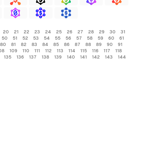
20
21
22
23
24
25
26
27
28
29
30
31
50
51
52
53
54
55
56
57
58
59
60
61
80
81
82
83
84
85
86
87
88
89
90
91
08
109
110
111
112
113
114
115
116
117
118
135
136
137
138
139
140
141
142
143
144