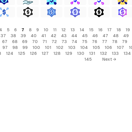
4
5
6
7
8
9
10
11
12
13
14
15
16
17
18
19
37
38
39
40
41
42
43
44
45
46
47
48
49
67
68
69
70
71
72
73
74
75
76
77
78
79
97
98
99
100
101
102
103
104
105
106
107
1
3
124
125
126
127
128
129
130
131
132
133
134
145
Next →