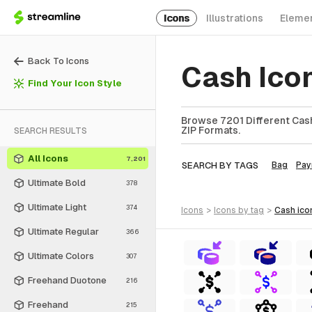
Icons
Illustrations
Eleme
Back To Icons
Cash Ico
Find Your Icon Style
Browse 7201 Different Cash
ZIP Formats.
SEARCH RESULTS
All Icons
7,201
SEARCH BY TAGS
Bag
Pay
Ultimate Bold
378
Ultimate Light
374
icons
>
icons
by tag
>
cash
ico
Ultimate Regular
366
Ultimate Colors
307
Freehand Duotone
216
Freehand
215