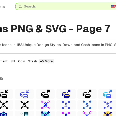
nts
ns PNG & SVG - Page 7
 Icons In 158 Unique Design Styles. Download Cash Icons In PNG, 
ment
Bill
Coin
Stash
+5 More
ns