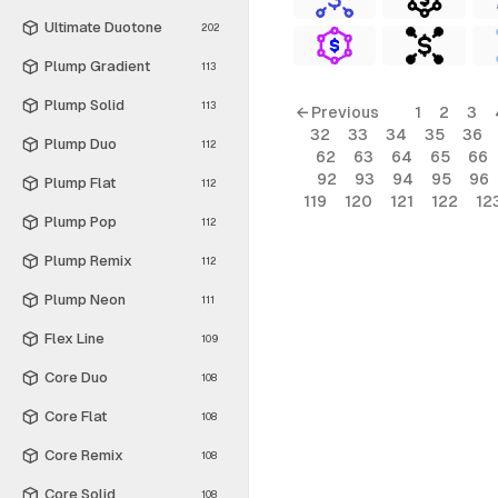
Ultimate Duotone
202
Plump Gradient
113
Plump Solid
113
← Previous
1
2
3
32
33
34
35
36
Plump Duo
112
62
63
64
65
66
92
93
94
95
96
Plump Flat
112
119
120
121
122
12
Plump Pop
112
Plump Remix
112
Plump Neon
111
Flex Line
109
Core Duo
108
Core Flat
108
Core Remix
108
Core Solid
108