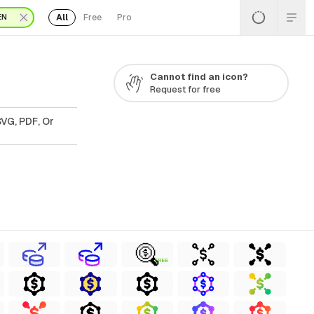
All
Free
Pro
EN
Cannot find an icon?
Request for free
SVG, PDF, Or
FREE