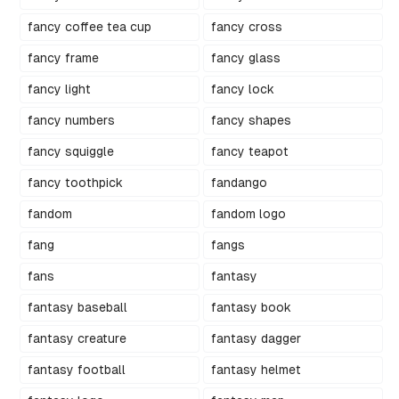
fancy coffee tea cup
fancy cross
fancy frame
fancy glass
fancy light
fancy lock
fancy numbers
fancy shapes
fancy squiggle
fancy teapot
fancy toothpick
fandango
fandom
fandom logo
fang
fangs
fans
fantasy
fantasy baseball
fantasy book
fantasy creature
fantasy dagger
fantasy football
fantasy helmet