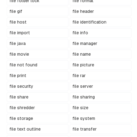
file folder lock
file format
file gif
file header
file host
file identification
file import
file info
file java
file manager
file movie
file name
file not found
file picture
file print
file rar
file security
file server
file share
file sharing
file shredder
file size
file storage
file system
file text outline
file transfer