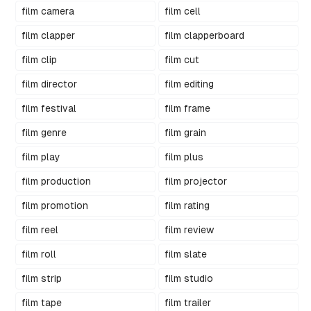
film camera
film cell
film clapper
film clapperboard
film clip
film cut
film director
film editing
film festival
film frame
film genre
film grain
film play
film plus
film production
film projector
film promotion
film rating
film reel
film review
film roll
film slate
film strip
film studio
film tape
film trailer