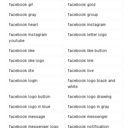
facebook gif
facebook gold
facebook gray
facebook group
facebook heart
facebook instagram
facebook instagram
facebook letter logo
youtube
facebook like
facebook like button
facebook like logo
facebook link
facebook lite
facebook live
facebook login
facebook logo black and
white
facebook logo button
facebook logo drawing
facebook logo in blue
facebook logo in gray
facebook message
facebook messenger
facebook messenger logo
facebook notification