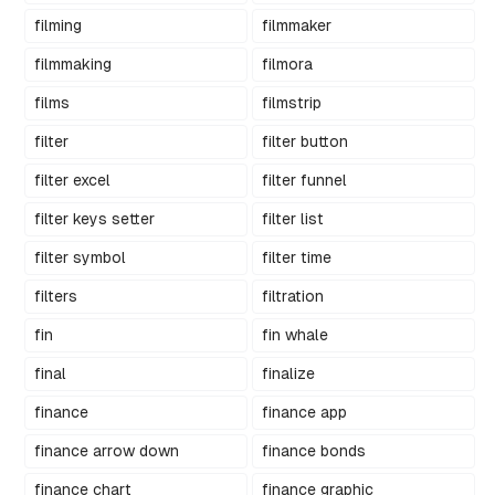
filming
filmmaker
filmmaking
filmora
films
filmstrip
filter
filter button
filter excel
filter funnel
filter keys setter
filter list
filter symbol
filter time
filters
filtration
fin
fin whale
final
finalize
finance
finance app
finance arrow down
finance bonds
finance chart
finance graphic