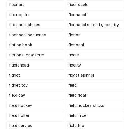
fiber art
fiber cable
fiber optic
fibonacci
fibonacci circles
fibonacci sacred geometry
fibonacci sequence
fiction
fiction book
fictional
fictional character
fiddle
fiddlehead
fidelity
fidget
fidget spinner
fidget toy
field
field day
field goal
field hockey
field hockey sticks
field holler
field mice
field service
field trip