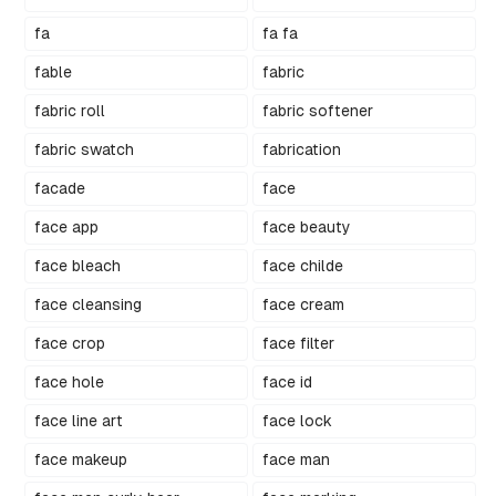
fa
fa fa
fable
fabric
fabric roll
fabric softener
fabric swatch
fabrication
facade
face
face app
face beauty
face bleach
face childe
face cleansing
face cream
face crop
face filter
face hole
face id
face line art
face lock
face makeup
face man