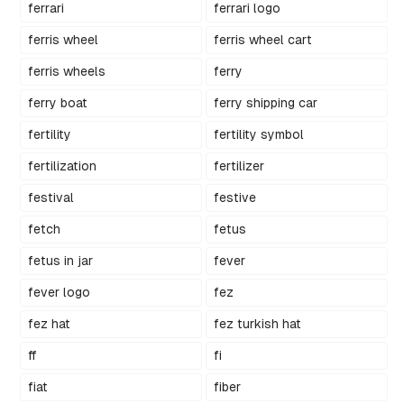
ferrari
ferrari logo
ferris wheel
ferris wheel cart
ferris wheels
ferry
ferry boat
ferry shipping car
fertility
fertility symbol
fertilization
fertilizer
festival
festive
fetch
fetus
fetus in jar
fever
fever logo
fez
fez hat
fez turkish hat
ff
fi
fiat
fiber