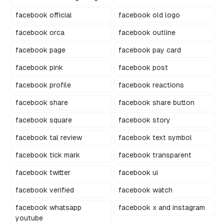
facebook official
facebook old logo
facebook orca
facebook outline
facebook page
facebook pay card
facebook pink
facebook post
facebook profile
facebook reactions
facebook share
facebook share button
facebook square
facebook story
facebook tal review
facebook text symbol
facebook tick mark
facebook transparent
facebook twitter
facebook ui
facebook verified
facebook watch
facebook whatsapp
facebook x and instagram
youtube