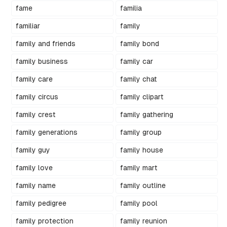
fame
familia
familiar
family
family and friends
family bond
family business
family car
family care
family chat
family circus
family clipart
family crest
family gathering
family generations
family group
family guy
family house
family love
family mart
family name
family outline
family pedigree
family pool
family protection
family reunion