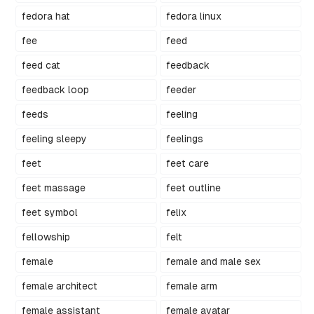
fedora hat
fedora linux
fee
feed
feed cat
feedback
feedback loop
feeder
feeds
feeling
feeling sleepy
feelings
feet
feet care
feet massage
feet outline
feet symbol
felix
fellowship
felt
female
female and male sex
female architect
female arm
female assistant
female avatar