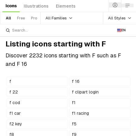
Icons
Illustrations
Elements
All Families
All Styles
All
Free
Pro
EN
Listing icons starting with F
Discover 2232 icons starting with F such as F
and F 16
f
f 16
f 22
f clipart login
f cod
f1
f1 car
f1 racing
f2 key
f5
f8
f9