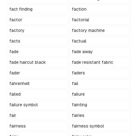
fact finding
faction
factor
factorial
factory
factory machine
facts
factual
fade
fade away
fade haircut black
fade resistant fabric
fader
faders
fahrenheit
fail
failed
failure
failure symbol
fainting
fair
fairies
fairness
fairness symbol