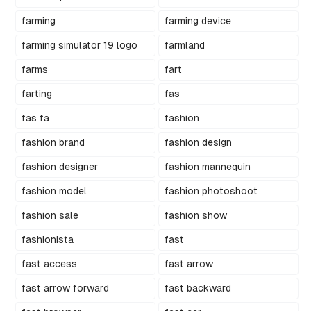
farming
farming device
farming simulator 19 logo
farmland
farms
fart
farting
fas
fas fa
fashion
fashion brand
fashion design
fashion designer
fashion mannequin
fashion model
fashion photoshoot
fashion sale
fashion show
fashionista
fast
fast access
fast arrow
fast arrow forward
fast backward