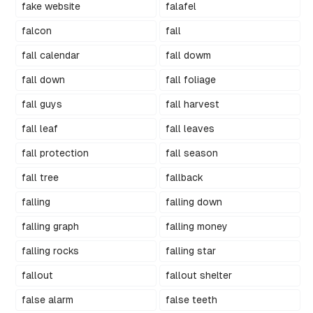
fake website
falafel
falcon
fall
fall calendar
fall dowm
fall down
fall foliage
fall guys
fall harvest
fall leaf
fall leaves
fall protection
fall season
fall tree
fallback
falling
falling down
falling graph
falling money
falling rocks
falling star
fallout
fallout shelter
false alarm
false teeth