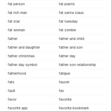
fat person
fat plants
fat rich man
fat santa claus
fat star
fat tuesday
fat woman
fat zombie
father
father and child
father and daughter
father and son
father christmas
father day
father day symbol
father son relationship
fatherhood
fatigue
fats
faucet
fault
fav
favor
favorite
favorite app
favorite bookmark