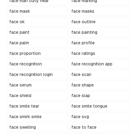
face man curly hear
face marking
face mask
face masks
face ok
face outline
face paint
face painting
face palm
face profile
face proportion
face ratings
face recognition
face recognition app
face recognition login
face scan
face serum
face shape
face shield
face slap
face smile tear
face smile tongue
face smirk smile
face svg
face swelling
face to face