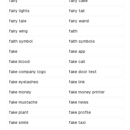
fairy
fairy cake
fairy lights
fairy tail
fairy tale
fairy wand
fairy wing
faith
faith symbol
faith symbols
fake
fake app
fake blood
fake call
fake company logo
fake door test
fake eyelashes
fake link
fake money
fake money printer
fake mustache
fake news
fake plant
fake profile
fake smile
fake taxi