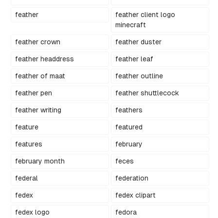
feather
feather client logo
minecraft
feather crown
feather duster
feather headdress
feather leaf
feather of maat
feather outline
feather pen
feather shuttlecock
feather writing
feathers
feature
featured
features
february
february month
feces
federal
federation
fedex
fedex clipart
fedex logo
fedora