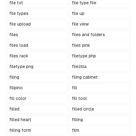
file txt
file type file
file types
file up
file upload
file view
files
files and folders
files load
files pink
files rack
filetype php
filetype png
filezilla
filing
filing cabinet
filipino
fill
fill color
fill tool
filled
filled circle
filled heart
filling
filling form
film