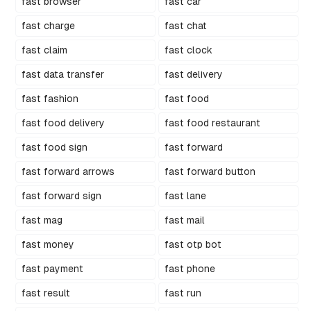
fast browser
fast car
fast charge
fast chat
fast claim
fast clock
fast data transfer
fast delivery
fast fashion
fast food
fast food delivery
fast food restaurant
fast food sign
fast forward
fast forward arrows
fast forward button
fast forward sign
fast lane
fast mag
fast mail
fast money
fast otp bot
fast payment
fast phone
fast result
fast run