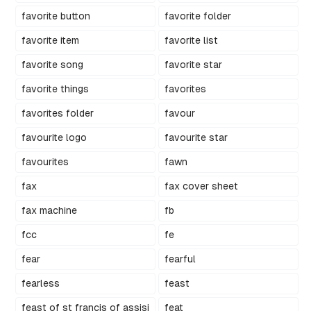
favorite button
favorite folder
favorite item
favorite list
favorite song
favorite star
favorite things
favorites
favorites folder
favour
favourite logo
favourite star
favourites
fawn
fax
fax cover sheet
fax machine
fb
fcc
fe
fear
fearful
fearless
feast
feast of st francis of assisi
feat