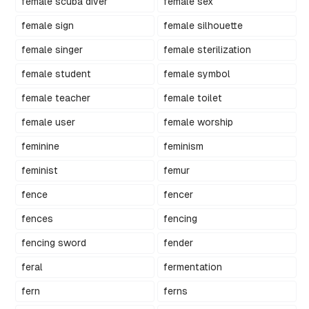
female scuba diver
female sex
female sign
female silhouette
female singer
female sterilization
female student
female symbol
female teacher
female toilet
female user
female worship
feminine
feminism
feminist
femur
fence
fencer
fences
fencing
fencing sword
fender
feral
fermentation
fern
ferns