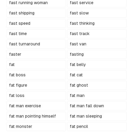
fast running woman
fast service
fast shipping
fast slow
fast speed
fast thinking
fast time
fast track
fast turnaround
fast van
faster
fasting
fat
fat belly
fat boss
fat cat
fat figure
fat ghost
fat loss
fat man
fat man exercise
fat man fall down
fat man pointing himself
fat man sleeping
fat monster
fat pencil