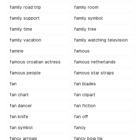
family road trip
family room
family support
family symbol
family time
family tree
family vacation
family watching television
famine
famous
famous croatian actress
famous netherlands
famous people
famous star straps
fan
fan blades
fan chart
fan clipart
fan dancer
fan fiction
fan knife
fan off
fan symbol
fancy
fancy arrows
fancy bow tie