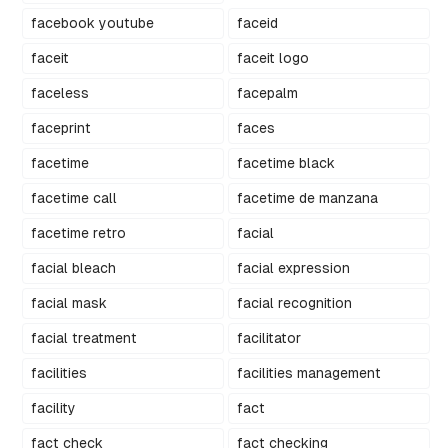
facebook youtube
faceid
faceit
faceit logo
faceless
facepalm
faceprint
faces
facetime
facetime black
facetime call
facetime de manzana
facetime retro
facial
facial bleach
facial expression
facial mask
facial recognition
facial treatment
facilitator
facilities
facilities management
facility
fact
fact check
fact checking