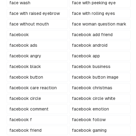
face wash
face with peeking eye
face with raised eyebrow
face with rolling eyes
face without mouth
face woman question mark
facebook
facebook add friend
facebook ads
facebook android
facebook angry
facebook app
facebook black
facebook business
facebook button
facebook button image
facebook care reaction
facebook christmas
facebook circle
facebook circle white
facebook comment
facebook emotion
facebook f
facebook follow
facebook friend
facebook gaming