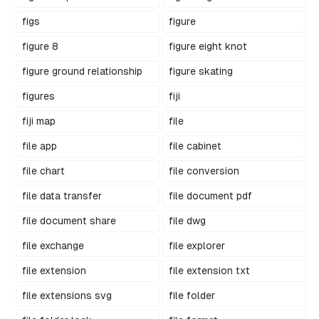
figs
figure
figure 8
figure eight knot
figure ground relationship
figure skating
figures
fiji
fiji map
file
file app
file cabinet
file chart
file conversion
file data transfer
file document pdf
file document share
file dwg
file exchange
file explorer
file extension
file extension txt
file extensions svg
file folder