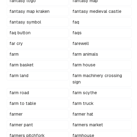
fantasy logo
fantasy map
fantasy map kraken
fantasy medieval castle
fantasy symbol
faq
faq button
faqs
far cry
farewell
farm
farm animals
farm basket
farm house
farm land
farm machinery crossing
sign
farm road
farm scythe
farm to table
farm truck
farmer
farmer hat
farmer pant
farmers market
farmers pitchfork
farmhouse