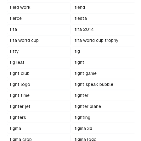
field work
fiend
fierce
fiesta
fifa
fifa 2014
fifa world cup
fifa world cup trophy
fifty
fig
fig leaf
fight
fight club
fight game
fight logo
fight speak bubble
fight time
fighter
fighter jet
fighter plane
fighters
fighting
figma
figma 3d
figma crop
figma logo