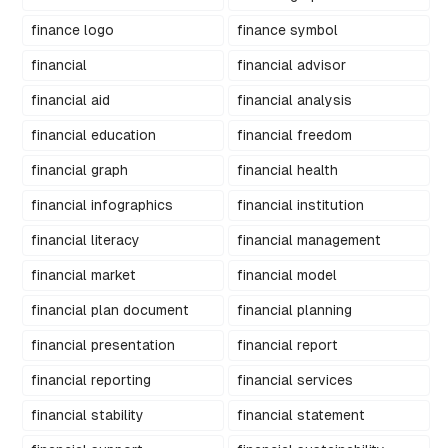
finance logo
finance symbol
financial
financial advisor
financial aid
financial analysis
financial education
financial freedom
financial graph
financial health
financial infographics
financial institution
financial literacy
financial management
financial market
financial model
financial plan document
financial planning
financial presentation
financial report
financial reporting
financial services
financial stability
financial statement