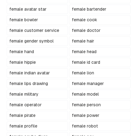
female avatar star
female bartender
female bowler
female cook
female customer service
female doctor
female gender symbol
female hair
female hand
female head
female hippie
female id card
female indian avatar
female lion
female lips drawing
female manager
female military
female model
female operator
female person
female pirate
female power
female profile
female robot