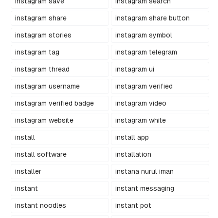
instagram save
instagram search
instagram share
instagram share button
instagram stories
instagram symbol
instagram tag
instagram telegram
instagram thread
instagram ui
instagram username
instagram verified
instagram verified badge
instagram video
instagram website
instagram white
install
install app
install software
installation
installer
instana nurul iman
instant
instant messaging
instant noodles
instant pot