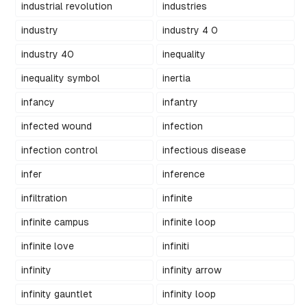
industrial revolution
industries
industry
industry 4 0
industry 40
inequality
inequality symbol
inertia
infancy
infantry
infected wound
infection
infection control
infectious disease
infer
inference
infiltration
infinite
infinite campus
infinite loop
infinite love
infiniti
infinity
infinity arrow
infinity gauntlet
infinity loop