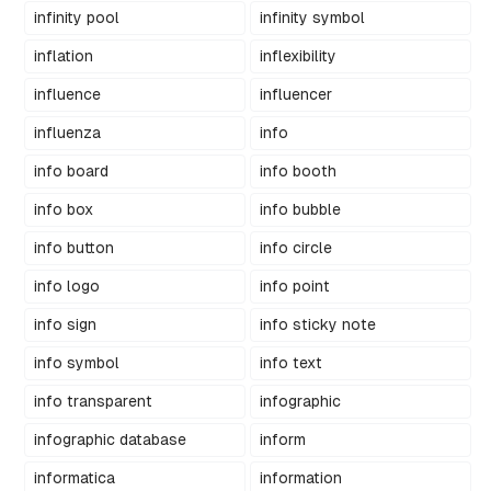
infinity pool
infinity symbol
inflation
inflexibility
influence
influencer
influenza
info
info board
info booth
info box
info bubble
info button
info circle
info logo
info point
info sign
info sticky note
info symbol
info text
info transparent
infographic
infographic database
inform
informatica
information