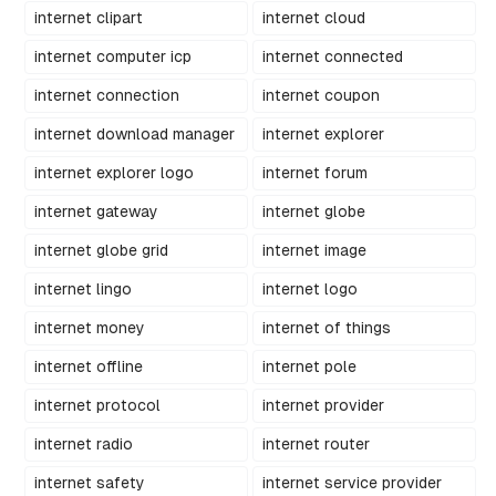
internet clipart
internet cloud
internet computer icp
internet connected
internet connection
internet coupon
internet download manager
internet explorer
internet explorer logo
internet forum
internet gateway
internet globe
internet globe grid
internet image
internet lingo
internet logo
internet money
internet of things
internet offline
internet pole
internet protocol
internet provider
internet radio
internet router
internet safety
internet service provider