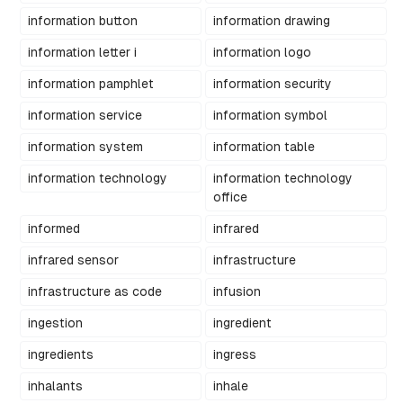
information button
information drawing
information letter i
information logo
information pamphlet
information security
information service
information symbol
information system
information table
information technology
information technology
office
informed
infrared
infrared sensor
infrastructure
infrastructure as code
infusion
ingestion
ingredient
ingredients
ingress
inhalants
inhale