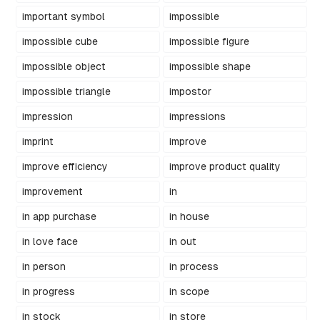
important symbol
impossible
impossible cube
impossible figure
impossible object
impossible shape
impossible triangle
impostor
impression
impressions
imprint
improve
improve efficiency
improve product quality
improvement
in
in app purchase
in house
in love face
in out
in person
in process
in progress
in scope
in stock
in store