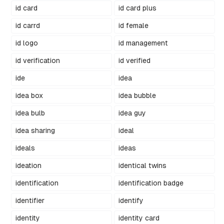
id card
id card plus
id carrd
id female
id logo
id management
id verification
id verified
ide
idea
idea box
idea bubble
idea bulb
idea guy
idea sharing
ideal
ideals
ideas
ideation
identical twins
identification
identification badge
identifier
identify
identity
identity card