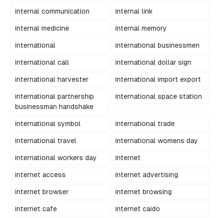
internal communication
internal link
internal medicine
internal memory
international
international businessmen
international call
international dollar sign
international harvester
international import export
international partnership
international space station
businessman handshake
international symbol
international trade
international travel
international womens day
international workers day
internet
internet access
internet advertising
internet browser
internet browsing
internet cafe
internet caido