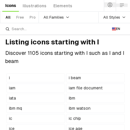
Icons
Illustrations
Elements
All Families
All Styles
All
Free
Pro
EN
Listing icons starting with I
Discover 1105 icons starting with I such as I and I
beam
i
i beam
iam
iam file document
iata
ibm
ibm mq
ibm watson
ic
ic chip
ice
ice age