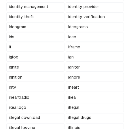
identity management
identity provider
identity theft
identity verification
ideogram
ideograms
ids
ieee
if
iframe
igloo
ign
ignite
igniter
ignition
ignore
igtv
iheart
iheartradio
ikea
ikea logo
illegal
illegal download
illegal drugs
illegal logging
illinois