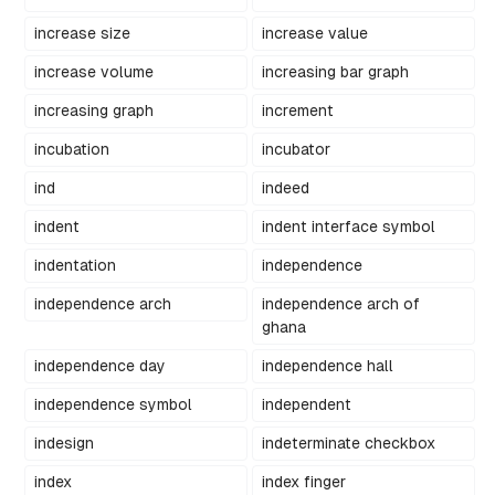
increase size
increase value
increase volume
increasing bar graph
increasing graph
increment
incubation
incubator
ind
indeed
indent
indent interface symbol
indentation
independence
independence arch
independence arch of
ghana
independence day
independence hall
independence symbol
independent
indesign
indeterminate checkbox
index
index finger