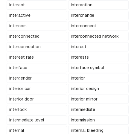
interact
interaction
interactive
interchange
intercom
interconnect
interconnected
interconnected network
interconnection
interest
interest rate
interests
interface
interface symbol
intergender
interior
interior car
interior design
interior door
interior mirror
interlock
intermediate
intermediate level
intermission
internal
internal bleeding