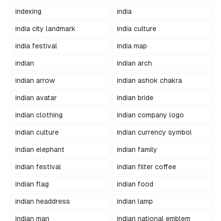
indexing
india
india city landmark
india culture
india festival
india map
indian
indian arch
indian arrow
indian ashok chakra
indian avatar
indian bride
indian clothing
indian company logo
indian culture
indian currency symbol
indian elephant
indian family
indian festival
indian filter coffee
indian flag
indian food
indian headdress
indian lamp
indian man
indian national emblem