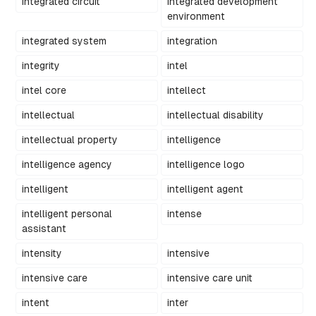
integrated circuit
integrated development
environment
integrated system
integration
integrity
intel
intel core
intellect
intellectual
intellectual disability
intellectual property
intelligence
intelligence agency
intelligence logo
intelligent
intelligent agent
intelligent personal
intense
assistant
intensity
intensive
intensive care
intensive care unit
intent
inter