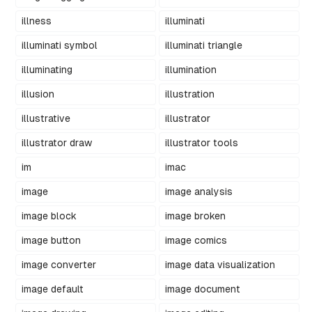
illness
illuminati
illuminati symbol
illuminati triangle
illuminating
illumination
illusion
illustration
illustrative
illustrator
illustrator draw
illustrator tools
im
imac
image
image analysis
image block
image broken
image button
image comics
image converter
image data visualization
image default
image document