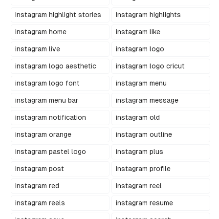
instagram highlight stories
instagram highlights
instagram home
instagram like
instagram live
instagram logo
instagram logo aesthetic
instagram logo cricut
instagram logo font
instagram menu
instagram menu bar
instagram message
instagram notification
instagram old
instagram orange
instagram outline
instagram pastel logo
instagram plus
instagram post
instagram profile
instagram red
instagram reel
instagram reels
instagram resume