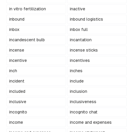
in vitro fertilization
inactive
inbound
inbound logistics
inbox
inbox full
incandescent bulb
incantation
incense
incense sticks
incentive
incentives
inch
inches
incident
include
included
inclusion
inclusive
inclusiveness
incognito
incognito chat
income
income and expenses