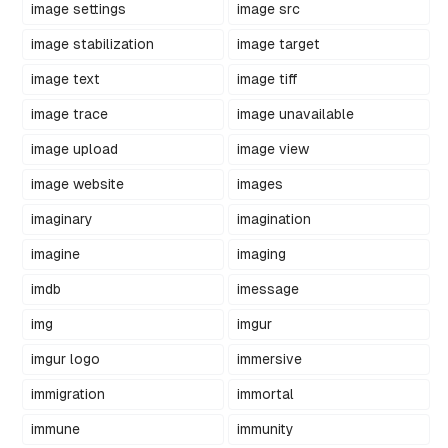
image settings
image src
image stabilization
image target
image text
image tiff
image trace
image unavailable
image upload
image view
image website
images
imaginary
imagination
imagine
imaging
imdb
imessage
img
imgur
imgur logo
immersive
immigration
immortal
immune
immunity