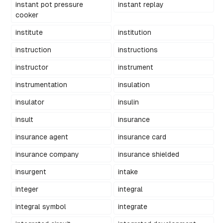
instant pot pressure
instant replay
cooker
institute
institution
instruction
instructions
instructor
instrument
instrumentation
insulation
insulator
insulin
insult
insurance
insurance agent
insurance card
insurance company
insurance shielded
insurgent
intake
integer
integral
integral symbol
integrate