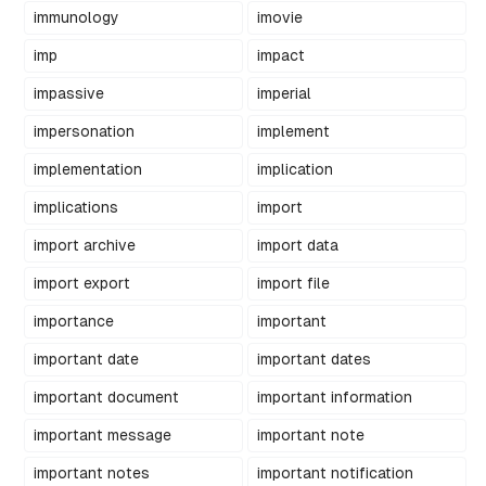
immunology
imovie
imp
impact
impassive
imperial
impersonation
implement
implementation
implication
implications
import
import archive
import data
import export
import file
importance
important
important date
important dates
important document
important information
important message
important note
important notes
important notification