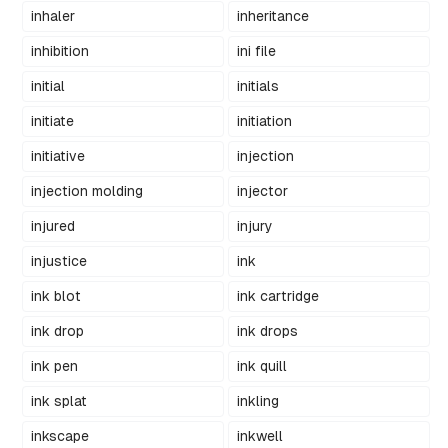
inhaler
inheritance
inhibition
ini file
initial
initials
initiate
initiation
initiative
injection
injection molding
injector
injured
injury
injustice
ink
ink blot
ink cartridge
ink drop
ink drops
ink pen
ink quill
ink splat
inkling
inkscape
inkwell