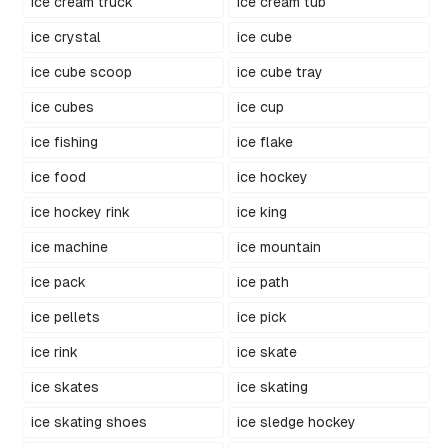
ice cream truck
ice cream tub
ice crystal
ice cube
ice cube scoop
ice cube tray
ice cubes
ice cup
ice fishing
ice flake
ice food
ice hockey
ice hockey rink
ice king
ice machine
ice mountain
ice pack
ice path
ice pellets
ice pick
ice rink
ice skate
ice skates
ice skating
ice skating shoes
ice sledge hockey