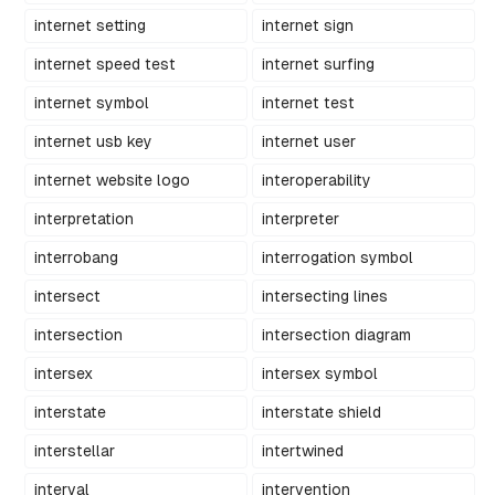
internet setting
internet sign
internet speed test
internet surfing
internet symbol
internet test
internet usb key
internet user
internet website logo
interoperability
interpretation
interpreter
interrobang
interrogation symbol
intersect
intersecting lines
intersection
intersection diagram
intersex
intersex symbol
interstate
interstate shield
interstellar
intertwined
interval
intervention