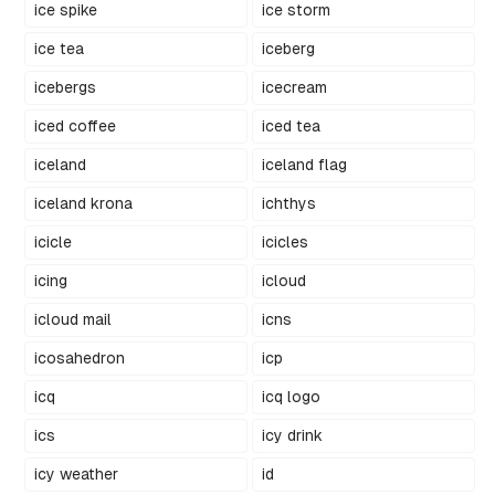
ice spike
ice storm
ice tea
iceberg
icebergs
icecream
iced coffee
iced tea
iceland
iceland flag
iceland krona
ichthys
icicle
icicles
icing
icloud
icloud mail
icns
icosahedron
icp
icq
icq logo
ics
icy drink
icy weather
id