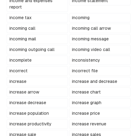
income and expenses
income statement
report
income tax
incoming
incoming call
incoming call arrow
incoming mail
incoming message
incoming outgoing call
incoming video call
incomplete
inconsistency
incorrect
incorrect file
increase
increase and decrease
increase arrow
increase chart
increase decrease
increase graph
increase population
increase price
increase productivity
increase revenue
increase sale
increase sales