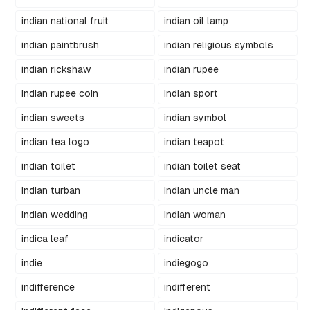
indian national fruit
indian oil lamp
indian paintbrush
indian religious symbols
indian rickshaw
indian rupee
indian rupee coin
indian sport
indian sweets
indian symbol
indian tea logo
indian teapot
indian toilet
indian toilet seat
indian turban
indian uncle man
indian wedding
indian woman
indica leaf
indicator
indie
indiegogo
indifference
indifferent