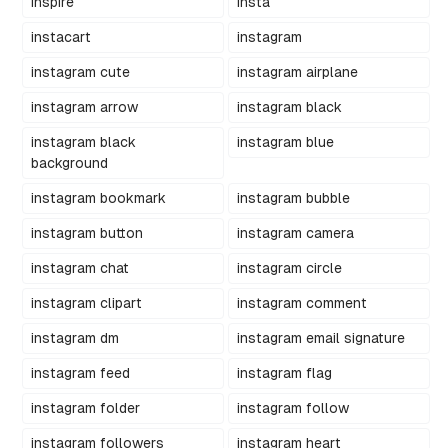
inspire
insta
instacart
instagram
instagram cute
instagram airplane
instagram arrow
instagram black
instagram black
instagram blue
background
instagram bookmark
instagram bubble
instagram button
instagram camera
instagram chat
instagram circle
instagram clipart
instagram comment
instagram dm
instagram email signature
instagram feed
instagram flag
instagram folder
instagram follow
instagram followers
instagram heart