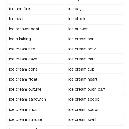
ice and fire
ice bag
ice bear
ice block
ice breaker boat
ice bucket
ice climbing
ice cream bar
ice cream bite
ice cream bowl
ice cream cake
ice cream cart
ice cream cone
ice cream cup
ice cream float
ice cream heart
ice cream outline
ice cream push cart
ice cream sandwich
ice cream scoop
ice cream shop
ice cream spoon
ice cream sundae
ice cream swirl