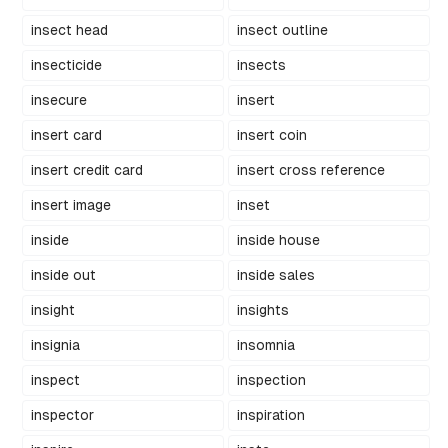
insect head
insect outline
insecticide
insects
insecure
insert
insert card
insert coin
insert credit card
insert cross reference
insert image
inset
inside
inside house
inside out
inside sales
insight
insights
insignia
insomnia
inspect
inspection
inspector
inspiration