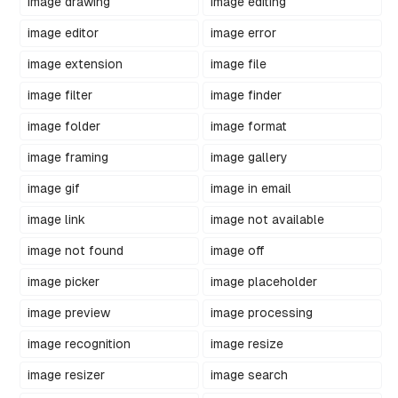
image drawing
image editing
image editor
image error
image extension
image file
image filter
image finder
image folder
image format
image framing
image gallery
image gif
image in email
image link
image not available
image not found
image off
image picker
image placeholder
image preview
image processing
image recognition
image resize
image resizer
image search