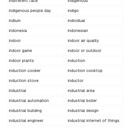
indifferent face
indigenous
indigenous people day
indigo
indium
individual
indonesia
indonesian
indoor
indoor air quality
indoor game
indoor or outdoor
indoor plants
induction
induction cooker
induction cooktop
induction stove
inductor
industrial
industrial area
industrial automation
industrial boiler
industrial building
industrial design
industrial engineer
industrial internet of things