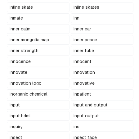
inline skate
inline skates
inmate
inn
inner calm
inner ear
inner mongolia map
inner peace
inner strength
inner tube
innocence
innocent
innovate
innovation
innovation logo
innovative
inorganic chemical
inpatient
input
input and output
input hdmi
input output
inquiry
ins
insect
insect face