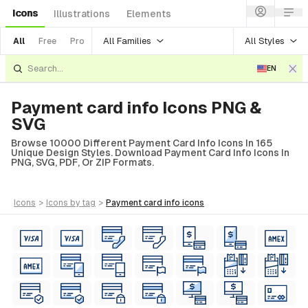
Icons
Illustrations
Elements
All Families
All Styles
All
Free
Pro
EN
Payment card info Icons PNG &
SVG
Browse 10000 Different Payment Card Info Icons In 165
Unique Design Styles. Download Payment Card Info Icons In
PNG, SVG, PDF, Or ZIP Formats.
icons
>
icons
by tag
>
payment card info
icons