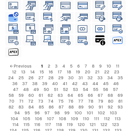
← Previous
1
2
3
4
5
6
7
8
9
10
11
12
13
14
15
16
17
18
19
20
21
22
23
24
25
26
27
28
29
30
31
32
33
34
35
36
37
38
39
40
41
42
43
44
45
46
47
48
49
50
51
52
53
54
55
56
57
58
59
60
61
62
63
64
65
66
67
68
69
70
71
72
73
74
75
76
77
78
79
80
81
82
83
84
85
86
87
88
89
90
91
92
93
94
95
96
97
98
99
100
101
102
103
104
105
106
107
108
109
110
111
112
113
114
115
116
117
118
119
120
121
122
123
124
125
126
127
128
129
130
131
132
133