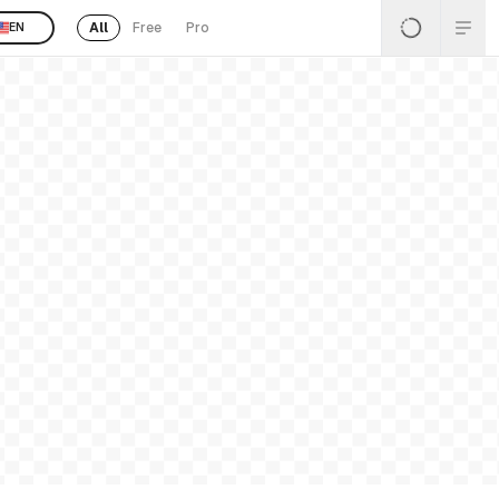
All
Free
Pro
EN