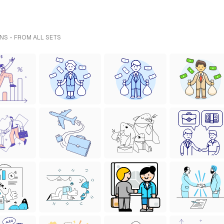
NS - FROM ALL SETS