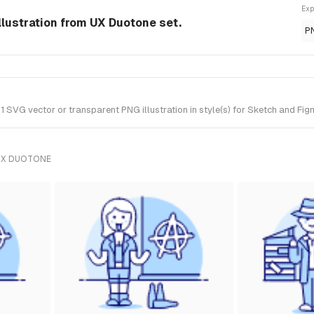
Exp
llustration from UX Duotone set.
P
 SVG vector or transparent PNG illustration in style(s) for Sketch and Fig
UX DUOTONE