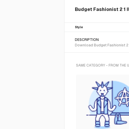
Budget Fashionist 2 1 I
Style
DESCRIPTION
Download Budget Fashionist 2 1
SAME CATEGORY - FROM THE 