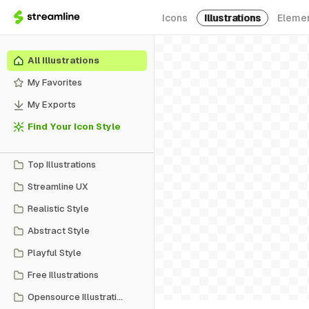
Icons
Illustrations
Eleme
All Illustrations
My Favorites
My Exports
Find Your Icon Style
Top Illustrations
Streamline UX
Realistic Style
Abstract Style
Playful Style
Free Illustrations
Opensource Illustrations