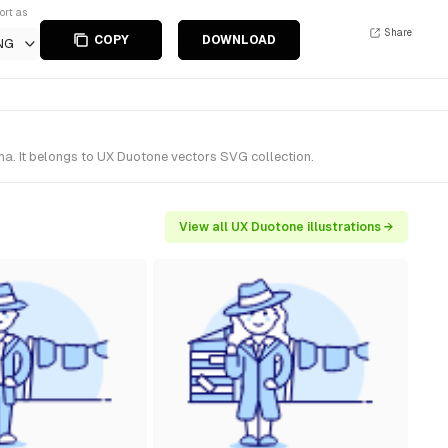
ort as
Share
COPY
DOWNLOAD
NG
ma. It belongs to UX Duotone vectors SVG collection.
View all UX Duotone illustrations →