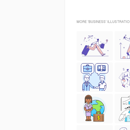
MORE 'BUSINESS' ILLUSTRATIO