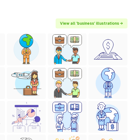
View all 'business' illustrations →