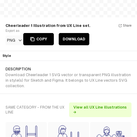
Cheerleader 1 Illustration from UX Line set.
Share
Export as
COPY
DOWNLOAD
PNG
Style
DESCRIPTION
Download Cheerleader 1 SVG vector or transparent PNG illustration
in style(s) for Sketch and Figma. It belongs to UX Line vectors SVG
collection.
SAME CATEGORY - FROM THE UX
View all UX Line illustrations
LINE
→