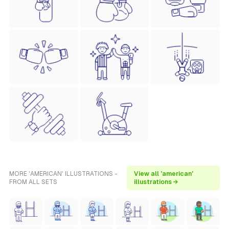
MORE 'AMERICAN' ILLUSTRATIONS -
View all 'american'
FROM ALL SETS
illustrations →