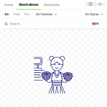
Illustrations
Icons
Elements
All Families
All Styles
All
Free
Pro
EN