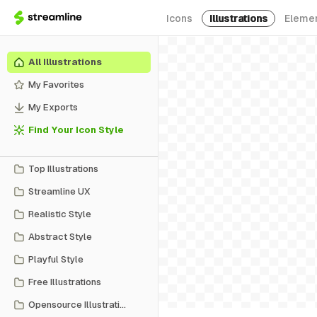
Icons
Illustrations
Eleme
All Illustrations
My Favorites
My Exports
Find Your Icon Style
Top Illustrations
Streamline UX
Realistic Style
Abstract Style
Playful Style
Free Illustrations
Opensource Illustrations