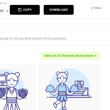
ort as
Share
COPY
DOWNLOAD
NG
belongs to UX Duotone vectors SVG collection.
View all UX Duotone illustrations →