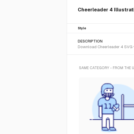
Cheerleader 4 Illustra
Style
DESCRIPTION
Download Cheerleader 4 SVG vec
SAME CATEGORY - FROM THE 