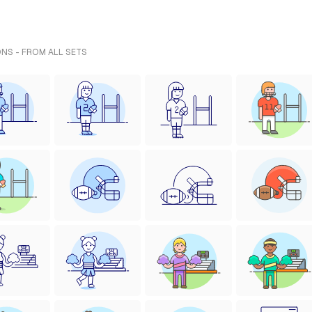
ONS - FROM ALL SETS