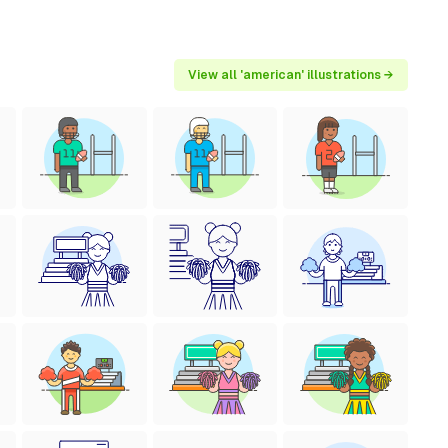
View all 'american' illustrations →