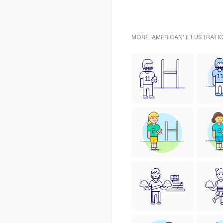
MORE 'AMERICAN' ILLUSTRATI