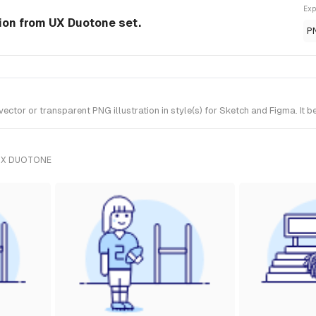
Exp
tion from UX Duotone set.
P
tor or transparent PNG illustration in style(s) for Sketch and Figma. It 
UX DUOTONE