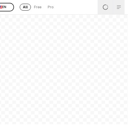
All
Free
Pro
EN