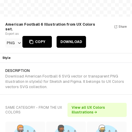
American Football 6 Illustration from UX Colors
Share
set.
Export as
COPY
DOWNLOAD
PNG
Style
DESCRIPTION
Download American Football 6 SVG vector or transparent PNG
illustration in style(s) for Sketch and Figma. It belongs to UX Colors
vectors SVG collection.
SAME CATEGORY - FROM THE UX
View all UX Colors
COLORS
illustrations →