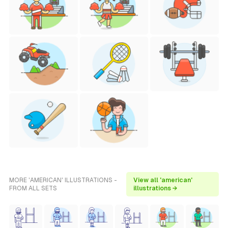
MORE 'AMERICAN' ILLUSTRATIONS -
View all 'american'
FROM ALL SETS
illustrations →