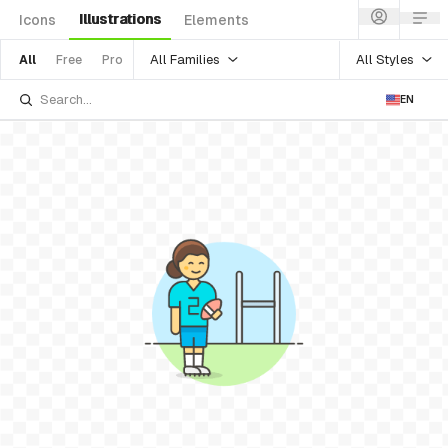
Illustrations
Icons
Elements
All Families
All Styles
All
Free
Pro
EN