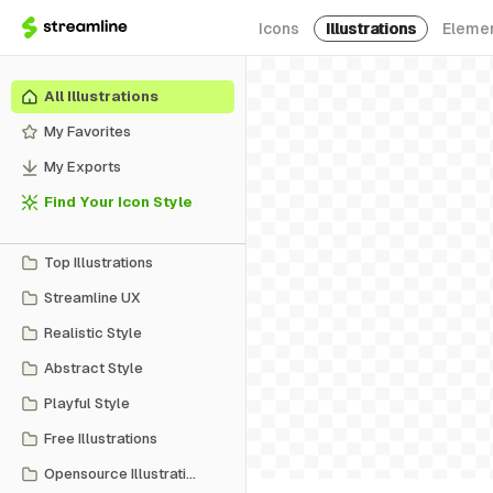
Icons
Illustrations
Eleme
All Illustrations
My Favorites
My Exports
Find Your Icon Style
Top Illustrations
Streamline UX
Realistic Style
Abstract Style
Playful Style
Free Illustrations
Opensource Illustrations