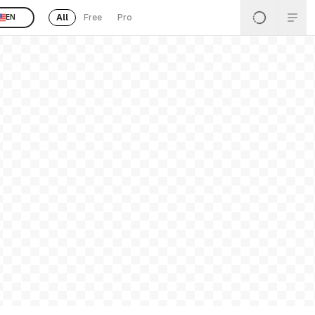
All
Free
Pro
EN