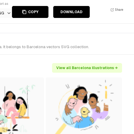
ort as
Share
COPY
DOWNLOAD
NG
. It belongs to Barcelona vectors SVG collection.
View all Barcelona illustrations →