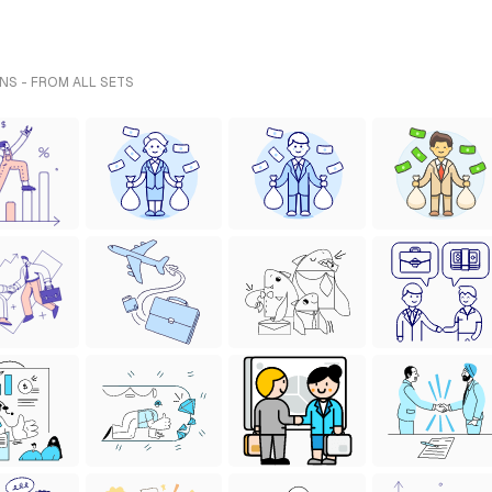
NS - FROM ALL SETS