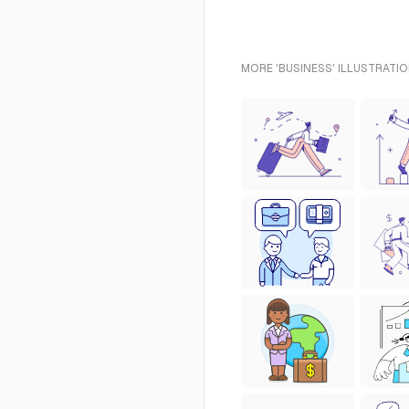
MORE 'BUSINESS' ILLUSTRATIO