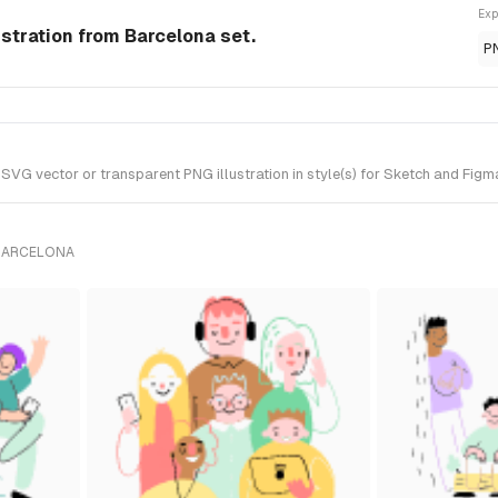
Exp
ustration from Barcelona set.
P
G vector or transparent PNG illustration in style(s) for Sketch and Figma
 BARCELONA