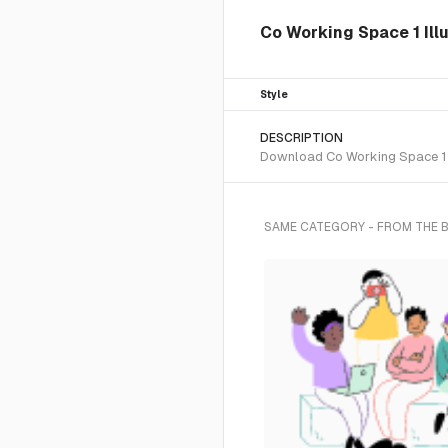
Co Working Space 1 Ill
Style
DESCRIPTION
Download Co Working Space 1 SV
SAME CATEGORY - FROM THE