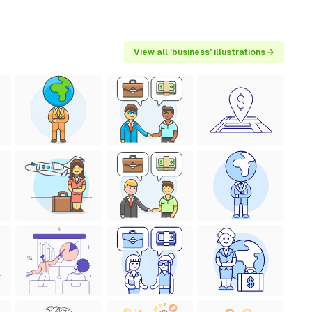
View all 'business' illustrations →