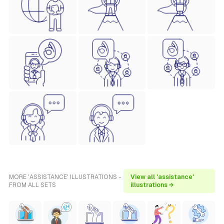
MORE 'ASSISTANCE' ILLUSTRATIONS -
View all 'assistance'
FROM ALL SETS
illustrations →