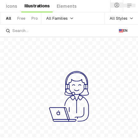
Illustrations
Icons
Elements
All Families
All Styles
All
Free
Pro
EN