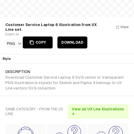
Customer Service Laptop 6 Illustration from UX
Share
Line set.
Export as
COPY
DOWNLOAD
PNG
Style
DESCRIPTION
Download Customer Service Laptop 6 SVG vector or transparent
PNG illustration in style(s) for Sketch and Figma. It belongs to UX
Line vectors SVG collection.
SAME CATEGORY - FROM THE UX
View all UX Line illustrations
LINE
→