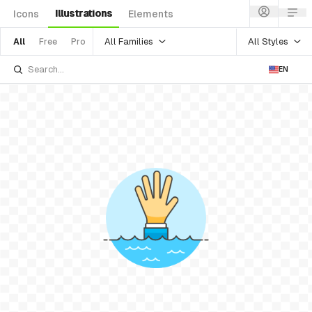
Illustrations
Icons
Elements
All Families
All Styles
All
Free
Pro
EN