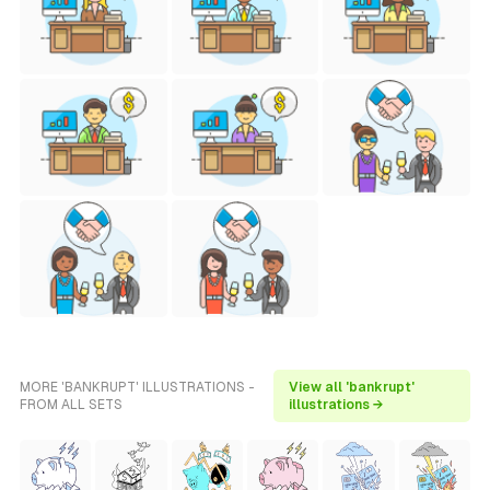
MORE 'BANKRUPT' ILLUSTRATIONS -
View all 'bankrupt'
FROM ALL SETS
illustrations →