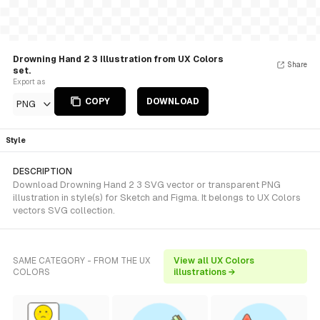
Drowning Hand 2 3 Illustration from UX Colors
Share
set.
Export as
COPY
DOWNLOAD
PNG
Style
DESCRIPTION
Download Drowning Hand 2 3 SVG vector or transparent PNG
illustration in style(s) for Sketch and Figma. It belongs to UX Colors
vectors SVG collection.
SAME CATEGORY - FROM THE UX
View all UX Colors
COLORS
illustrations →