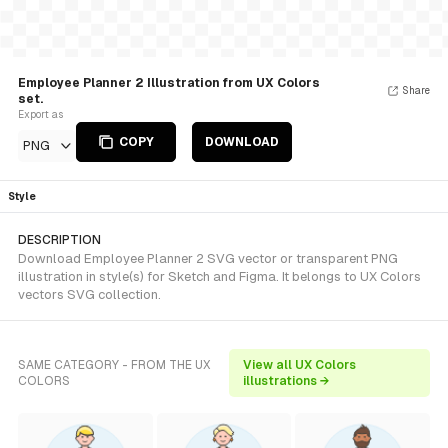
Employee Planner 2 Illustration from UX Colors
Share
set.
Export as
COPY
DOWNLOAD
PNG
Style
DESCRIPTION
Download Employee Planner 2 SVG vector or transparent PNG
illustration in style(s) for Sketch and Figma. It belongs to UX Colors
vectors SVG collection.
SAME CATEGORY - FROM THE UX
View all UX Colors
COLORS
illustrations →