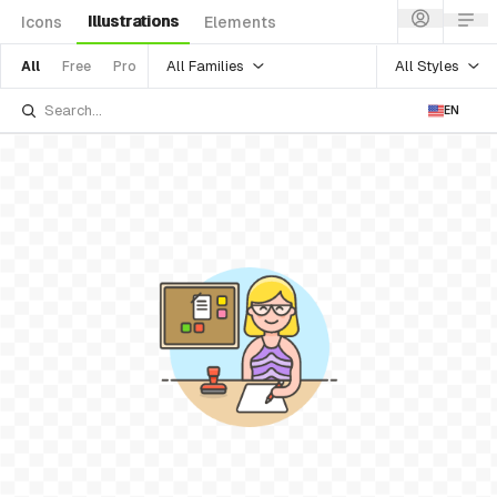
Illustrations
Icons
Elements
All Families
All Styles
All
Free
Pro
EN