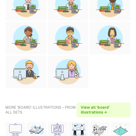
MORE 'BOARD' ILLUSTRATIONS - FROM
View all 'board'
ALL SETS
illustrations →