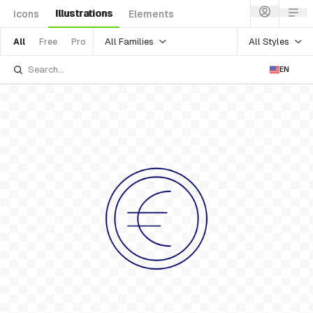
Illustrations
Icons
Elements
All Families
All Styles
All
Free
Pro
EN