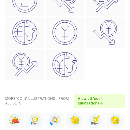
MORE 'COIN' ILLUSTRATIONS - FROM
View all 'coin'
ALL SETS
illustrations →