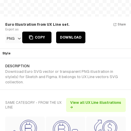
Euro Illustration from UX Line set.
Share
Export as
COPY
DOWNLOAD
PNG
Style
DESCRIPTION
Download Euro SVG vector or transparent PNG illustration in
style(s) for Sketch and Figma. It belongs to UX Line vectors SVG
collection.
SAME CATEGORY - FROM THE UX
View all UX Line illustrations
LINE
→