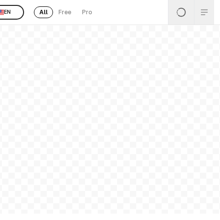
All
Free
Pro
EN