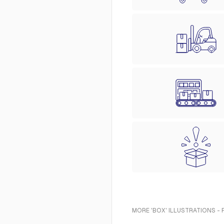
MORE 'BOX' ILLUSTRATIONS -