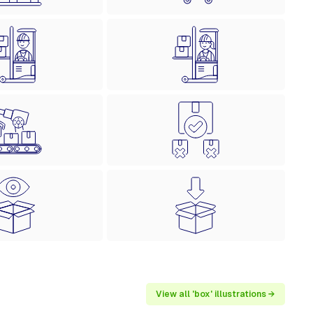
View all 'box' illustrations →