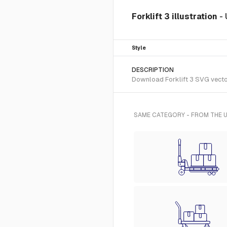
Forklift 3 illustration
-
Style
DESCRIPTION
Download Forklift 3 SVG vector 
SAME CATEGORY - FROM THE U