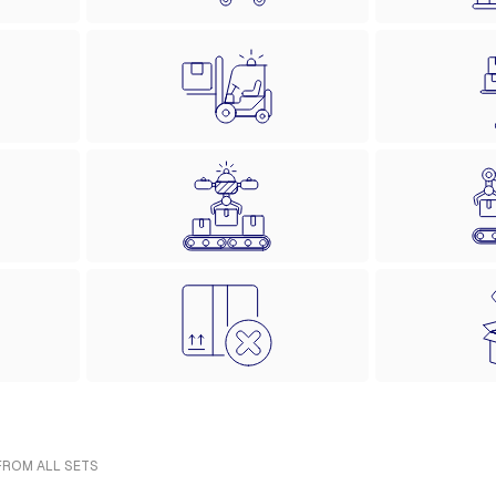
 FROM ALL SETS