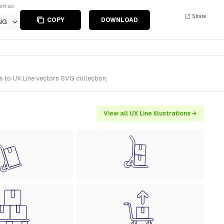
ort as
Share
COPY
DOWNLOAD
NG
s to UX Line vectors SVG collection.
View all UX Line illustrations →