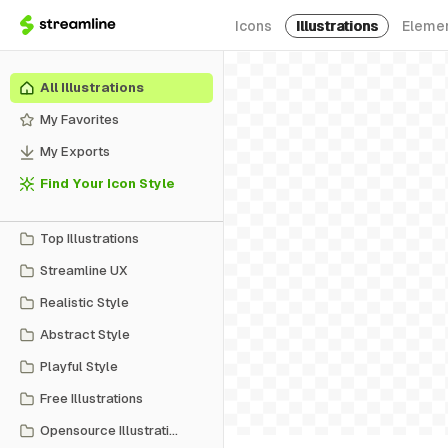
Icons
Illustrations
Eleme
All Illustrations
My Favorites
My Exports
Find Your Icon Style
Top Illustrations
Streamline UX
Realistic Style
Abstract Style
Playful Style
Free Illustrations
Opensource Illustrations