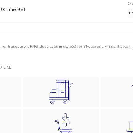
Exp
 UX Line Set
P
or transparent PNG illustration in style(s) for Sketch and Figma. It belong
X LINE