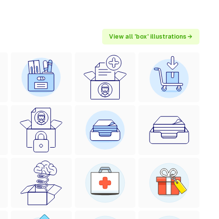
View all 'box' illustrations →