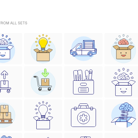
 FROM ALL SETS