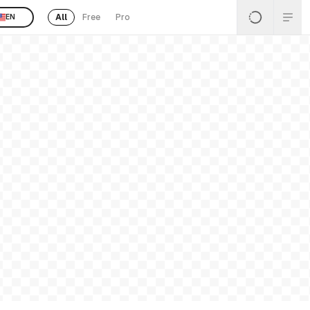
All
Free
Pro
EN