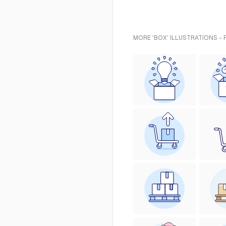
MORE 'BOX' ILLUSTRATIONS -