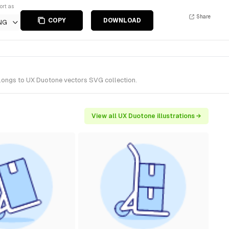
ort as
Share
COPY
DOWNLOAD
NG
belongs to UX Duotone vectors SVG collection.
View all UX Duotone illustrations →