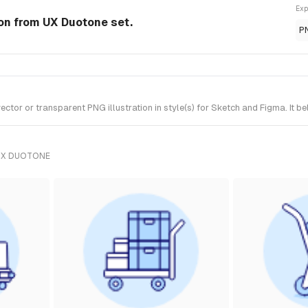
Exp
tion from UX Duotone set.
P
ctor or transparent PNG illustration in style(s) for Sketch and Figma. It 
UX DUOTONE