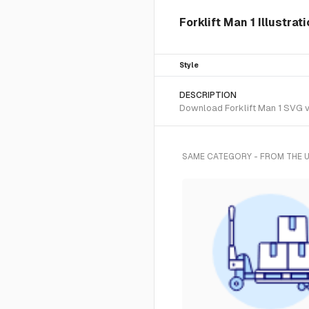
Forklift Man 1 Illustra
Style
DESCRIPTION
Download Forklift Man 1 SVG ve
SAME CATEGORY - FROM THE 