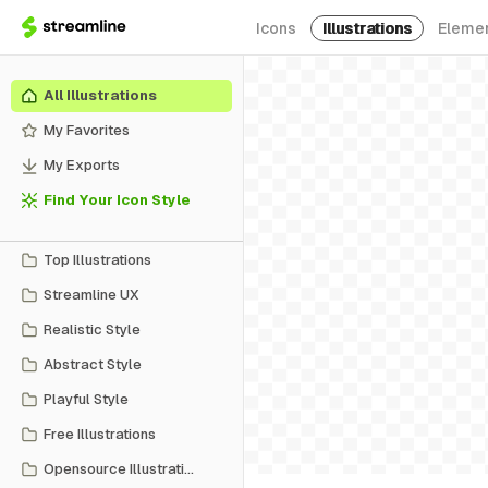
Icons
Illustrations
Eleme
All Illustrations
My Favorites
My Exports
Find Your Icon Style
Top Illustrations
Streamline UX
Realistic Style
Abstract Style
Playful Style
Free Illustrations
Opensource Illustrations