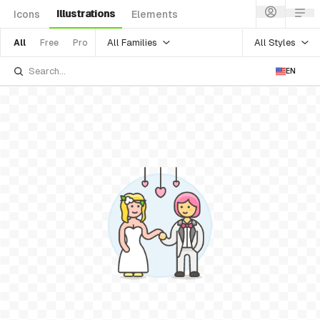
Illustrations
Icons
Elements
All Families
All Styles
All
Free
Pro
EN