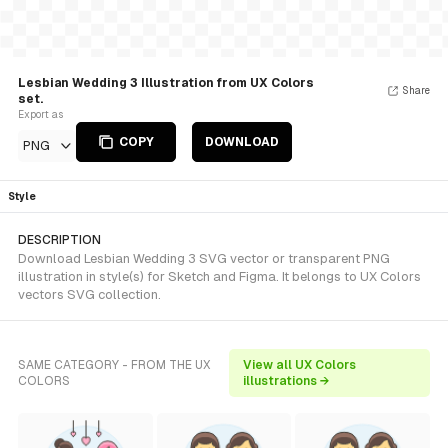
Lesbian Wedding 3 Illustration from UX Colors
Share
set.
Export as
COPY
DOWNLOAD
PNG
Style
DESCRIPTION
Download Lesbian Wedding 3 SVG vector or transparent PNG
illustration in style(s) for Sketch and Figma. It belongs to UX Colors
vectors SVG collection.
SAME CATEGORY - FROM THE UX
View all UX Colors
COLORS
illustrations →