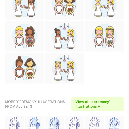
MORE 'CEREMONY' ILLUSTRATIONS -
View all 'ceremony'
FROM ALL SETS
illustrations →