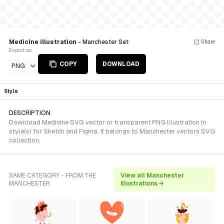
Medicine illustration
- Manchester Set
Share
Export as
COPY
DOWNLOAD
PNG
Style
DESCRIPTION
Download Medicine SVG vector or transparent PNG illustration in
style(s) for Sketch and Figma. It belongs to Manchester vectors SVG
collection.
SAME CATEGORY - FROM THE
View all Manchester
MANCHESTER
illustrations →