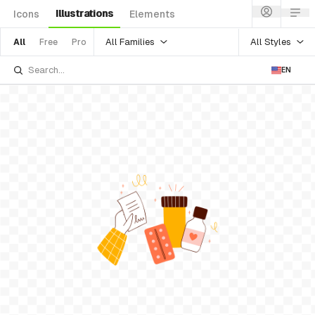
Illustrations
Icons
Elements
All Families
All Styles
All
Free
Pro
EN