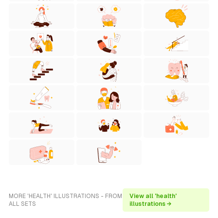
MORE 'HEALTH' ILLUSTRATIONS - FROM
View all 'health'
ALL SETS
illustrations →