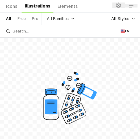
Illustrations
Icons
Elements
All Families
All Styles
All
Free
Pro
EN