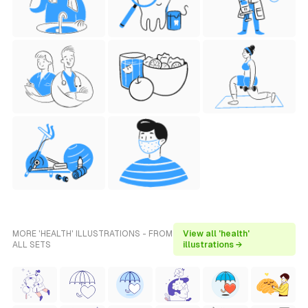
MORE 'HEALTH' ILLUSTRATIONS - FROM
View all 'health'
ALL SETS
illustrations →