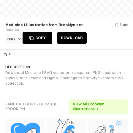
Medicine 1 Illustration from Brooklyn set.
Share
Export as
COPY
DOWNLOAD
PNG
Style
DESCRIPTION
Download Medicine 1 SVG vector or transparent PNG illustration in
style(s) for Sketch and Figma. It belongs to Brooklyn vectors SVG
collection.
SAME CATEGORY - FROM THE
View all Brooklyn
BROOKLYN
illustrations →