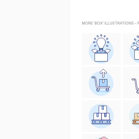
MORE 'BOX' ILLUSTRATIONS -