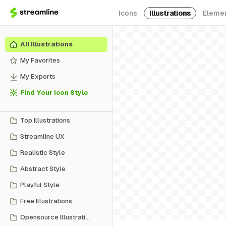
Icons
Illustrations
Eleme
All Illustrations
My Favorites
My Exports
Find Your Icon Style
Top Illustrations
Streamline UX
Realistic Style
Abstract Style
Playful Style
Free Illustrations
Opensource Illustrations