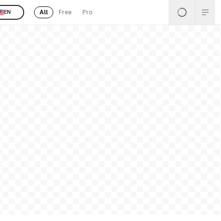
All
Free
Pro
EN