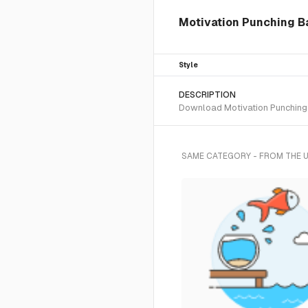
Motivation Punching Ba
Style
DESCRIPTION
Download Motivation Punching B
SAME CATEGORY - FROM THE 