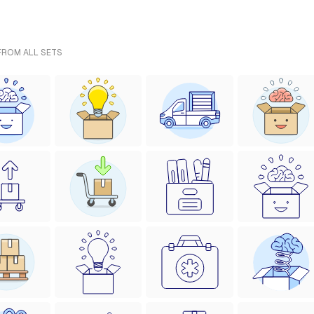
 FROM ALL SETS