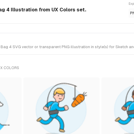
Exp
g 4 Illustration from UX Colors set.
P
ag 4 SVG vector or transparent PNG illustration in style(s) for Sketch an
UX COLORS