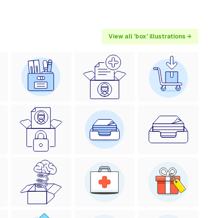
View all 'box' illustrations →