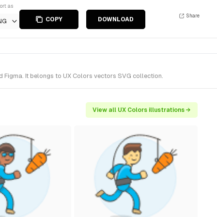
ort as
Share
COPY
DOWNLOAD
NG
d Figma. It belongs to UX Colors vectors SVG collection.
View all UX Colors illustrations →