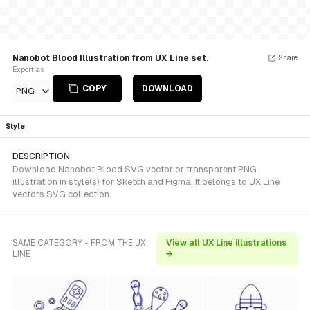
Nanobot Blood Illustration from UX Line set.
Share
Export as
COPY
DOWNLOAD
PNG
Style
DESCRIPTION
Download Nanobot Blood SVG vector or transparent PNG
illustration in style(s) for Sketch and Figma. It belongs to UX Line
vectors SVG collection.
SAME CATEGORY - FROM THE UX
View all UX Line illustrations
LINE
→