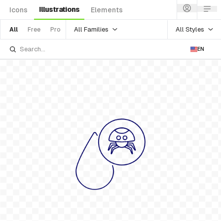
Illustrations
Icons
Elements
All Families
All Styles
All
Free
Pro
EN