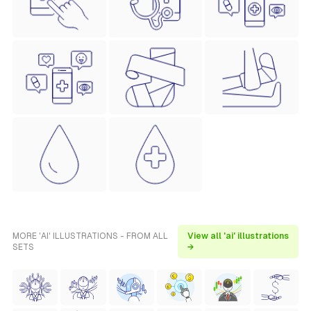
MORE 'AI' ILLUSTRATIONS - FROM ALL
View all 'ai' illustrations
SETS
→