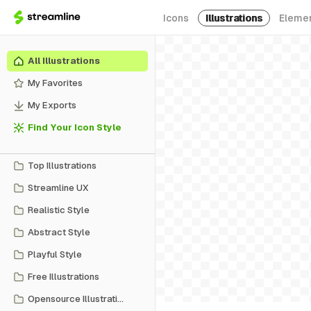
Icons
Illustrations
Eleme
All Illustrations
My Favorites
My Exports
Find Your Icon Style
Top Illustrations
Streamline UX
Realistic Style
Abstract Style
Playful Style
Free Illustrations
Opensource Illustrations