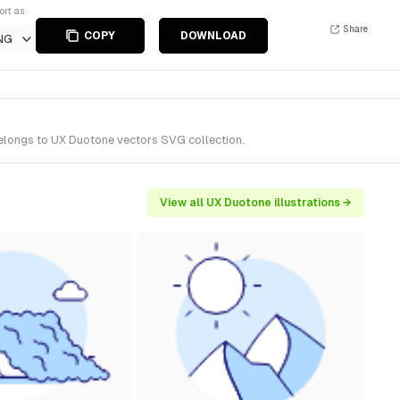
ort as
Share
COPY
DOWNLOAD
NG
belongs to UX Duotone vectors SVG collection.
View all UX Duotone illustrations →