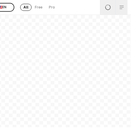
All
Free
Pro
EN