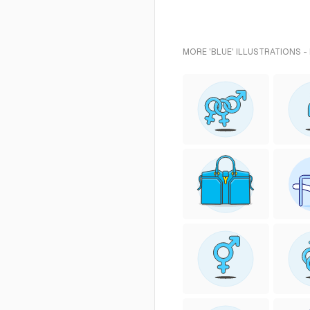
MORE 'BLUE' ILLUSTRATIONS -