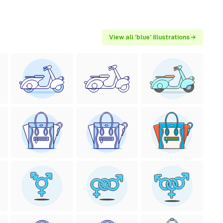
View all 'blue' illustrations →