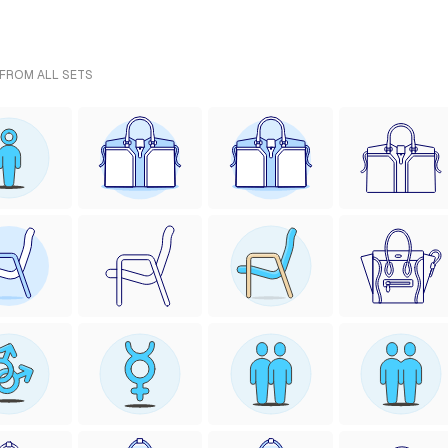
 FROM ALL SETS