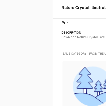
Nature Crystal Illustra
Style
DESCRIPTION
Download Nature Crystal SVG ve
SAME CATEGORY - FROM THE 