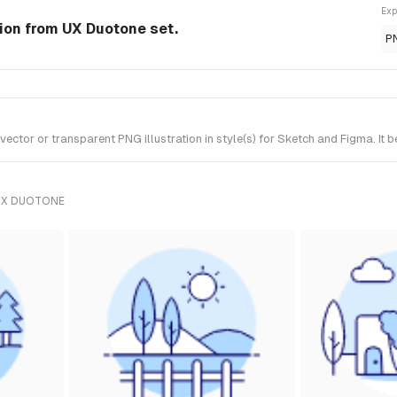
Exp
tion from UX Duotone set.
P
ctor or transparent PNG illustration in style(s) for Sketch and Figma. It 
UX DUOTONE