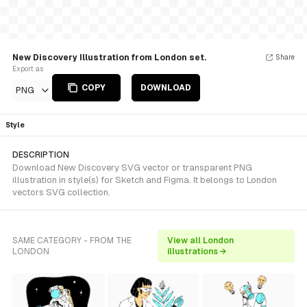
New Discovery Illustration from London set.
Share
Export as
COPY
DOWNLOAD
PNG
Style
DESCRIPTION
Download New Discovery SVG vector or transparent PNG
illustration in style(s) for Sketch and Figma. It belongs to London
vectors SVG collection.
SAME CATEGORY - FROM THE
View all London
LONDON
illustrations →