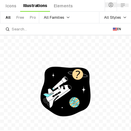
Illustrations
Icons
Elements
All Families
All Styles
All
Free
Pro
EN