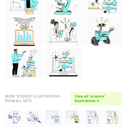
MORE 'SCIENCE' ILLUSTRATIONS -
View all 'science'
FROM ALL SETS
illustrations →