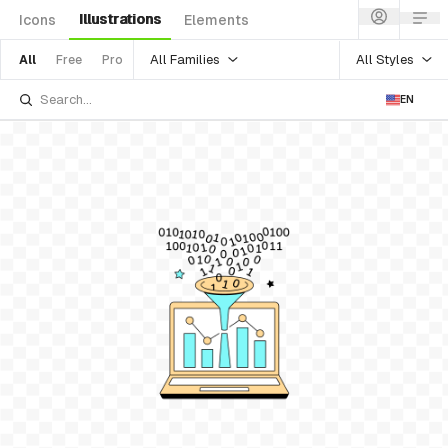
Illustrations
Icons
Elements
All Families
All Styles
All
Free
Pro
EN