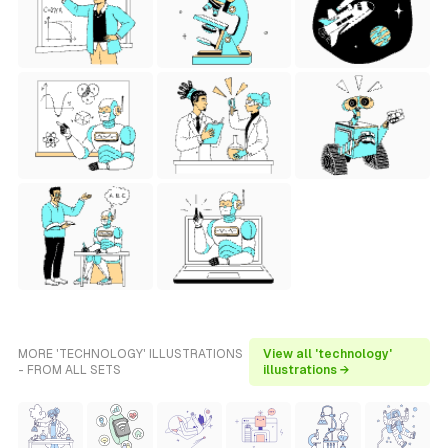
MORE 'TECHNOLOGY' ILLUSTRATIONS
View all 'technology'
- FROM ALL SETS
illustrations →