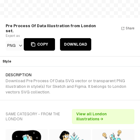
Pre Process Of Data Illustration from London
Share
set.
Export as
COPY
DOWNLOAD
PNG
Style
DESCRIPTION
Download Pre Process Of Data SVG vector or transparent PNG
illustration in style(s) for Sketch and Figma. It belongs to London
vectors SVG collection.
SAME CATEGORY - FROM THE
View all London
LONDON
illustrations →