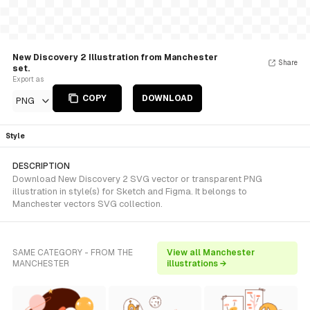
New Discovery 2 Illustration from Manchester
Share
set.
Export as
COPY
DOWNLOAD
PNG
Style
DESCRIPTION
Download New Discovery 2 SVG vector or transparent PNG
illustration in style(s) for Sketch and Figma. It belongs to
Manchester vectors SVG collection.
SAME CATEGORY - FROM THE
View all Manchester
MANCHESTER
illustrations →