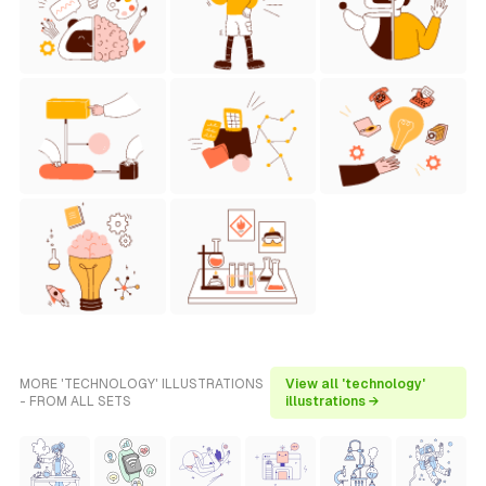
MORE 'TECHNOLOGY' ILLUSTRATIONS
View all 'technology'
- FROM ALL SETS
illustrations →