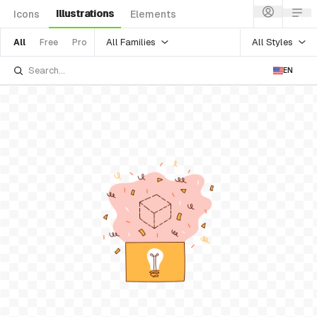
Illustrations
Icons
Elements
All Families
All Styles
All
Free
Pro
EN