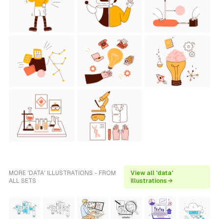
MORE 'DATA' ILLUSTRATIONS - FROM
View all 'data'
ALL SETS
illustrations →