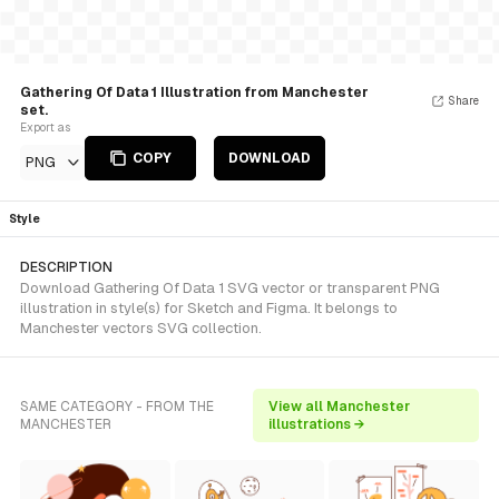
Gathering Of Data 1 Illustration from Manchester
Share
set.
Export as
COPY
DOWNLOAD
PNG
Style
DESCRIPTION
Download Gathering Of Data 1 SVG vector or transparent PNG
illustration in style(s) for Sketch and Figma. It belongs to
Manchester vectors SVG collection.
SAME CATEGORY - FROM THE
View all Manchester
MANCHESTER
illustrations →