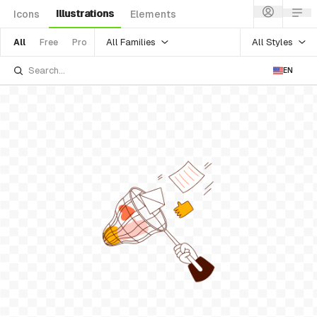
Illustrations
Icons
Elements
All Families
All Styles
All
Free
Pro
EN