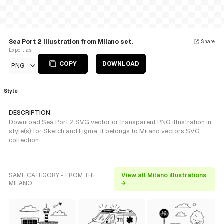
Sea Port 2 Illustration from Milano set.
Share
Export as
COPY
DOWNLOAD
PNG
Style
DESCRIPTION
Download Sea Port 2 SVG vector or transparent PNG illustration in
style(s) for Sketch and Figma. It belongs to Milano vectors SVG
collection.
SAME CATEGORY - FROM THE
View all Milano illustrations
MILANO
→