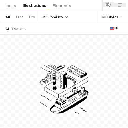
Illustrations
Icons
Elements
All Families
All Styles
All
Free
Pro
EN