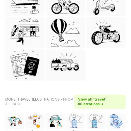
MORE 'TRAVEL' ILLUSTRATIONS - FROM
View all 'travel'
ALL SETS
illustrations →