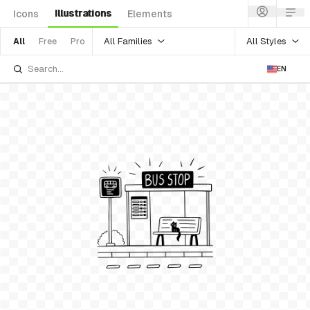
Illustrations
Icons
Elements
All Families
All Styles
All
Free
Pro
EN