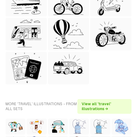
MORE 'TRAVEL' ILLUSTRATIONS - FROM
View all 'travel'
ALL SETS
illustrations →