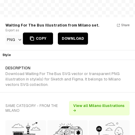
Waiting For The Bus Illustration from Milano set.
Share
Export as
COPY
DOWNLOAD
PNG
Style
DESCRIPTION
Download Waiting For The Bus SVG vector or transparent PNG
illustration in style(s) for Sketch and Figma. It belongs to Milano
vectors SVG collection.
SAME CATEGORY - FROM THE
View all Milano illustrations
MILANO
→