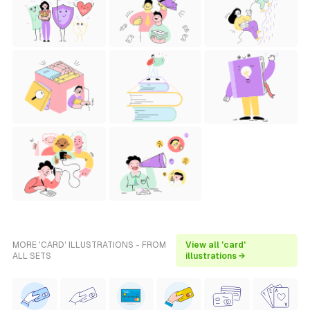
MORE 'CARD' ILLUSTRATIONS - FROM
View all 'card'
ALL SETS
illustrations →