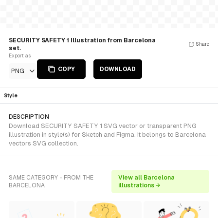
SECURITY SAFETY 1 Illustration from Barcelona
Share
set.
Export as
COPY
DOWNLOAD
PNG
Style
DESCRIPTION
Download SECURITY SAFETY 1 SVG vector or transparent PNG
illustration in style(s) for Sketch and Figma. It belongs to Barcelona
vectors SVG collection.
SAME CATEGORY - FROM THE
View all Barcelona
BARCELONA
illustrations →