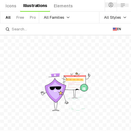
Illustrations
Icons
Elements
All Families
All Styles
All
Free
Pro
EN