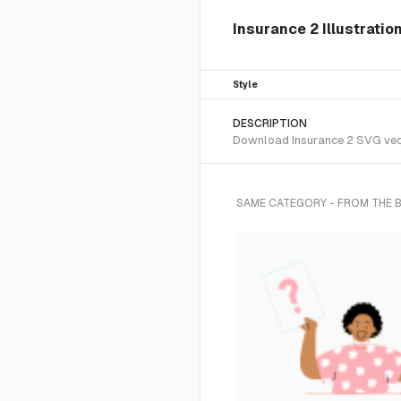
Insurance 2 Illustratio
Style
DESCRIPTION
Download Insurance 2 SVG vecto
SAME CATEGORY - FROM THE