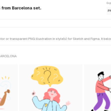
Exp
n from Barcelona set.
P
r or transparent PNG illustration in style(s) for Sketch and Figma. It bel
 BARCELONA