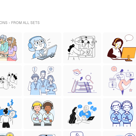
ONS - FROM ALL SETS