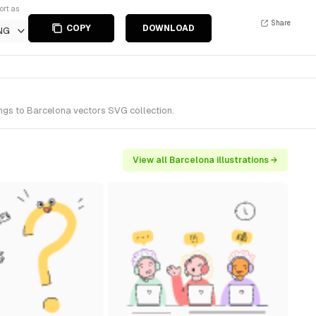
ort as
Share
COPY
DOWNLOAD
NG
ongs to Barcelona vectors SVG collection.
View all Barcelona illustrations →