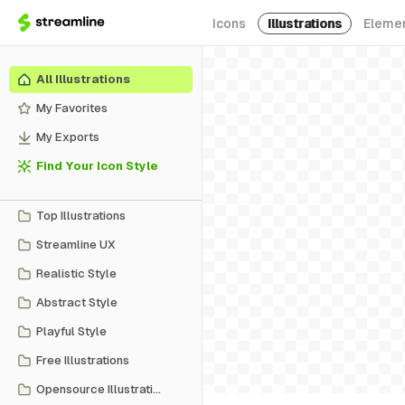
Icons
Illustrations
Eleme
All Illustrations
My Favorites
My Exports
Find Your Icon Style
Top Illustrations
Streamline UX
Realistic Style
Abstract Style
Playful Style
Free Illustrations
Opensource Illustrations