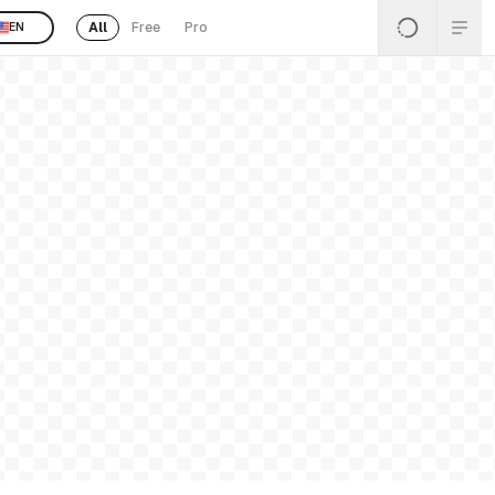
All
Free
Pro
EN