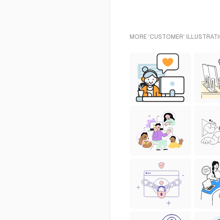
MORE 'CUSTOMER' ILLUSTRATI