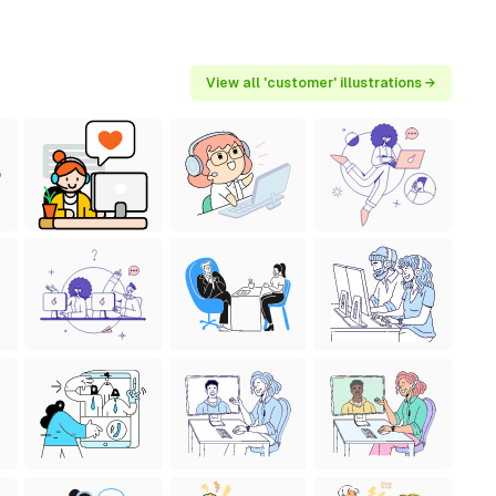
View all 'customer' illustrations →