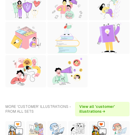
MORE 'CUSTOMER' ILLUSTRATIONS -
View all 'customer'
FROM ALL SETS
illustrations →