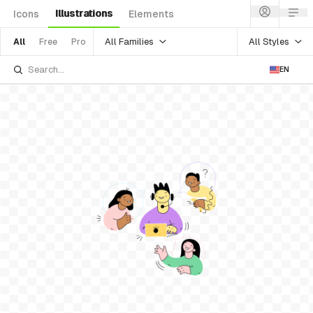
Illustrations
Icons
Elements
All Families
All Styles
All
Free
Pro
EN