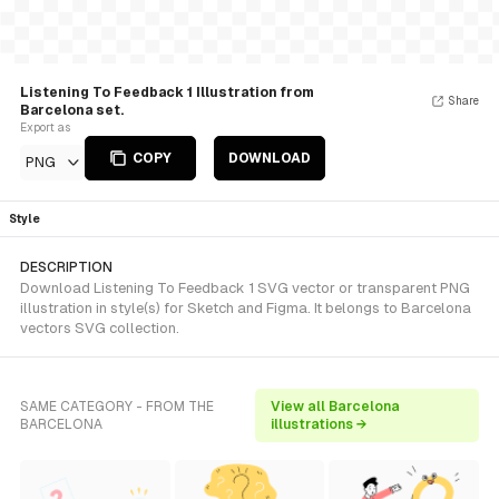
Listening To Feedback 1 Illustration from
Share
Barcelona set.
Export as
COPY
DOWNLOAD
PNG
Style
DESCRIPTION
Download Listening To Feedback 1 SVG vector or transparent PNG
illustration in style(s) for Sketch and Figma. It belongs to Barcelona
vectors SVG collection.
SAME CATEGORY - FROM THE
View all Barcelona
BARCELONA
illustrations →