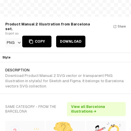
Product Manual 2 Illustration from Barcelona
Share
set.
Export as
COPY
DOWNLOAD
PNG
Style
DESCRIPTION
Download Product Manual 2 SVG vector or transparent PNG
illustration in style(s) for Sketch and Figma. It belongs to Barcelona
vectors SVG collection.
SAME CATEGORY - FROM THE
View all Barcelona
BARCELONA
illustrations →