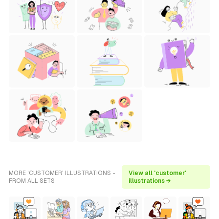
MORE 'CUSTOMER' ILLUSTRATIONS -
View all 'customer'
FROM ALL SETS
illustrations →