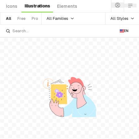
Illustrations
Icons
Elements
All Families
All Styles
All
Free
Pro
EN