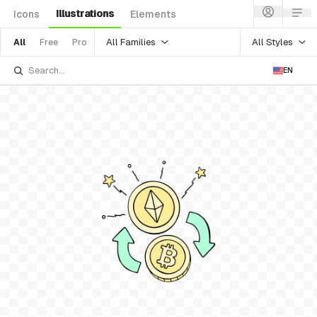
Illustrations
Icons
Elements
All Families
All Styles
All
Free
Pro
EN