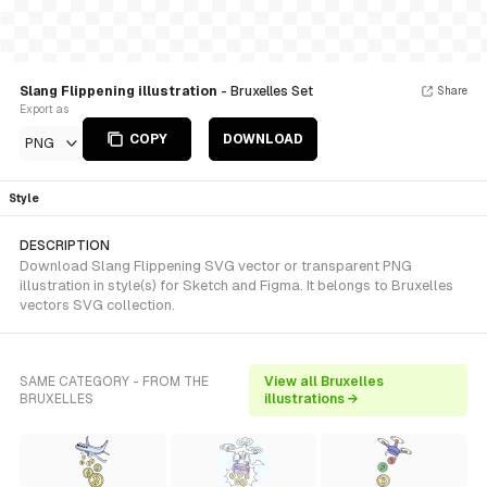
Slang Flippening illustration
- Bruxelles Set
Share
Export as
COPY
DOWNLOAD
PNG
Style
DESCRIPTION
Download Slang Flippening SVG vector or transparent PNG
illustration in style(s) for Sketch and Figma. It belongs to Bruxelles
vectors SVG collection.
SAME CATEGORY - FROM THE
View all Bruxelles
BRUXELLES
illustrations →