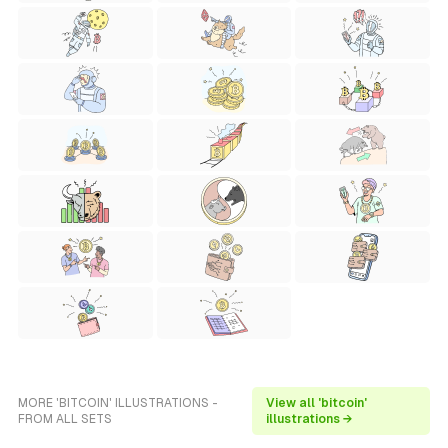
MORE 'BITCOIN' ILLUSTRATIONS -
View all 'bitcoin'
FROM ALL SETS
illustrations →