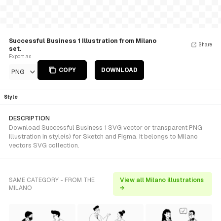
Successful Business 1 Illustration from Milano
Share
set.
Export as
COPY
DOWNLOAD
PNG
Style
DESCRIPTION
Download Successful Business 1 SVG vector or transparent PNG
illustration in style(s) for Sketch and Figma. It belongs to Milano
vectors SVG collection.
SAME CATEGORY - FROM THE
View all Milano illustrations
MILANO
→