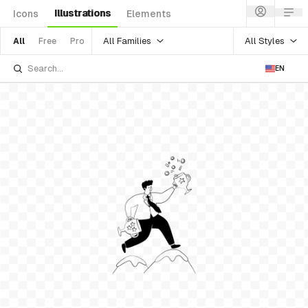
Illustrations
Icons
Elements
All Families
All Styles
All
Free
Pro
EN