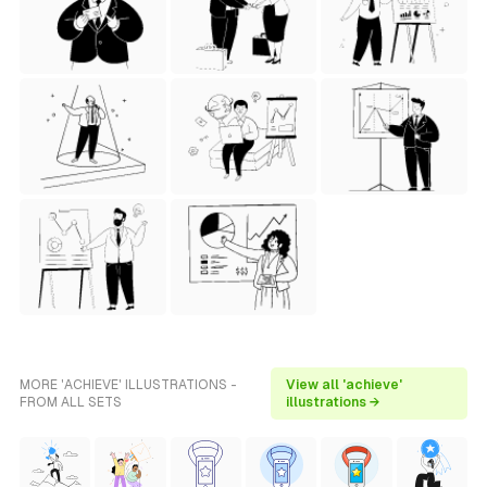
MORE 'ACHIEVE' ILLUSTRATIONS -
View all 'achieve'
FROM ALL SETS
illustrations →