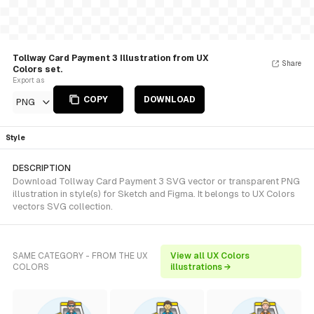
Tollway Card Payment 3 Illustration from UX
Share
Colors set.
Export as
COPY
DOWNLOAD
PNG
Style
DESCRIPTION
Download Tollway Card Payment 3 SVG vector or transparent PNG
illustration in style(s) for Sketch and Figma. It belongs to UX Colors
vectors SVG collection.
SAME CATEGORY - FROM THE UX
View all UX Colors
COLORS
illustrations →