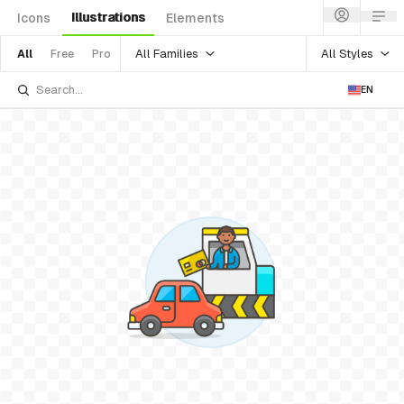
Illustrations
Icons
Elements
All Families
All Styles
All
Free
Pro
EN