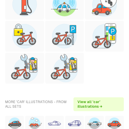
MORE 'CAR' ILLUSTRATIONS - FROM
View all 'car'
ALL SETS
illustrations →