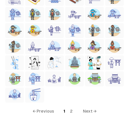
← Previous
1
2
Next →