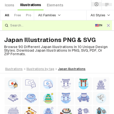
Illustrations
Icons
Elements
All Families
All Styles
All
Free
Pro
EN
Japan Illustrations PNG & SVG
Browse 90 Different Japan Illustrations In 10 Unique Design
Styles. Download Japan Illustrations In PNG, SVG, PDF, Or
ZIP Formats.
illustrations
>
illustrations
by tag
>
japan
illustrations