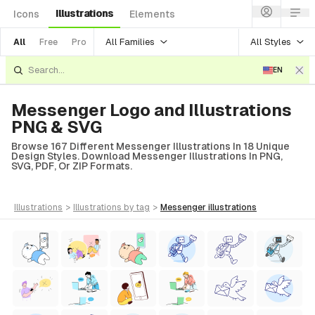
Illustrations
Icons
Elements
All Families
All Styles
All
Free
Pro
EN
Messenger Logo and Illustrations
PNG & SVG
Browse 167 Different Messenger Illustrations In 18 Unique
Design Styles. Download Messenger Illustrations In PNG,
SVG, PDF, Or ZIP Formats.
illustrations
>
illustrations
by tag
>
messenger
illustrations