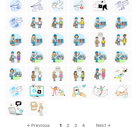
← Previous
1
2
3
4
Next →