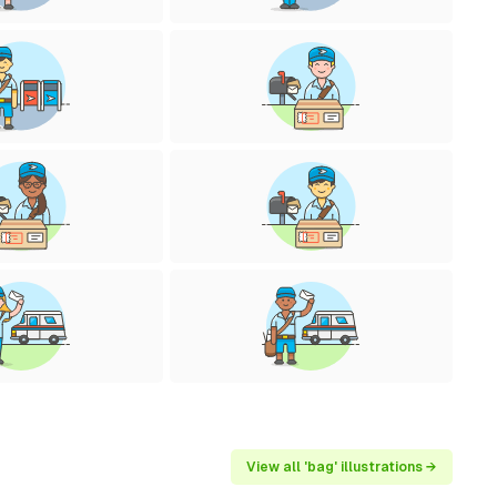
View all 'bag' illustrations →