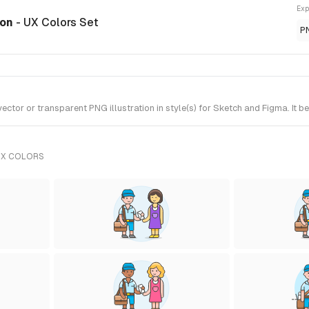
Exp
ion
- UX Colors Set
P
tor or transparent PNG illustration in style(s) for Sketch and Figma. It b
UX COLORS