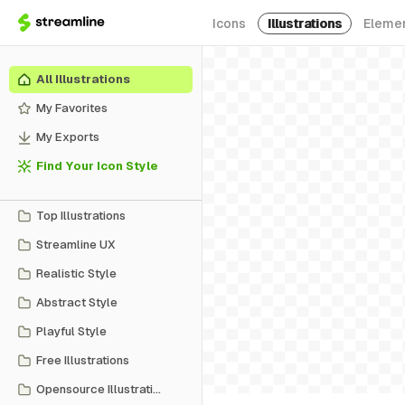
Icons
Illustrations
Eleme
All Illustrations
My Favorites
My Exports
Find Your Icon Style
Top Illustrations
Streamline UX
Realistic Style
Abstract Style
Playful Style
Free Illustrations
Opensource Illustrations