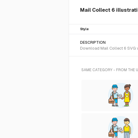
Mail Collect 6 illustrat
Style
DESCRIPTION
Download Mail Collect 6 SVG vec
SAME CATEGORY - FROM THE 