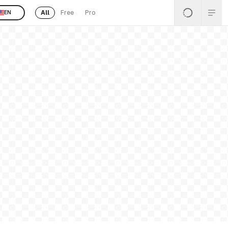
All
Free
Pro
EN