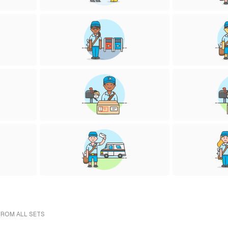
FROM ALL SETS