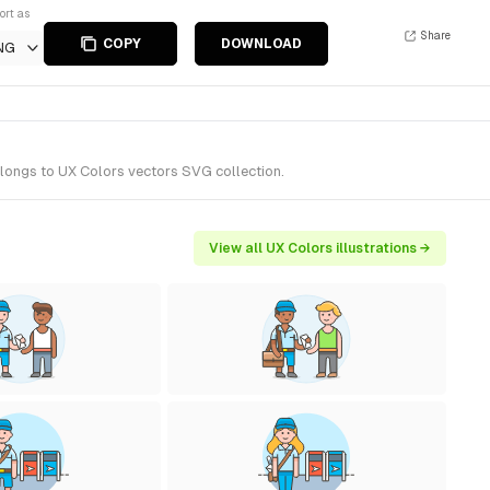
ort as
Share
COPY
DOWNLOAD
NG
elongs to UX Colors vectors SVG collection.
View all UX Colors illustrations →