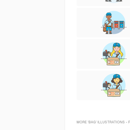
MORE 'BAG' ILLUSTRATIONS - 