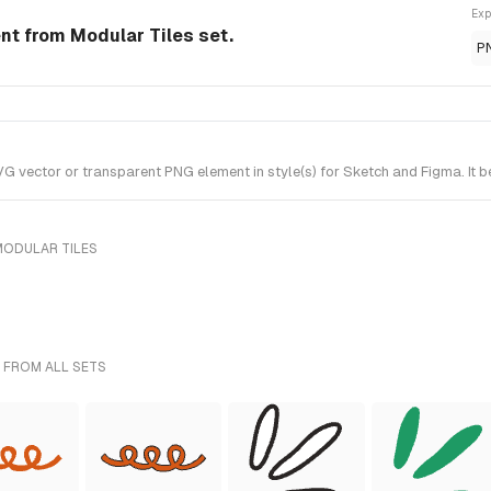
Exp
t from Modular Tiles set.
P
ector or transparent PNG element in style(s) for Sketch and Figma. It be
MODULAR TILES
 FROM ALL SETS