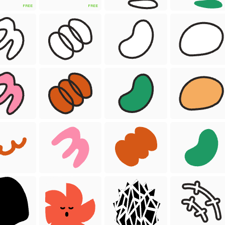
FREE
FREE