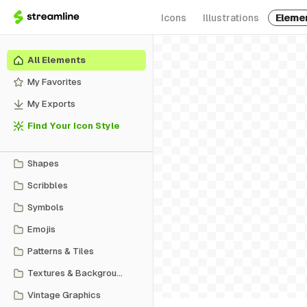
Icons
Illustrations
Eleme
All Elements
My Favorites
My Exports
Find Your Icon Style
Shapes
Scribbles
Symbols
Emojis
Patterns & Tiles
Textures & Backgrounds
Vintage Graphics