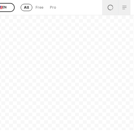
All
Free
Pro
EN