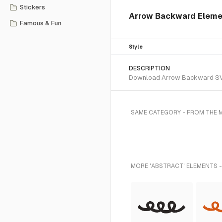
Stickers
Arrow Backward Elemen
Famous & Fun
Style
DESCRIPTION
Download Arrow Backward SVG v
SAME CATEGORY - FROM THE 
MORE 'ABSTRACT' ELEMENTS -