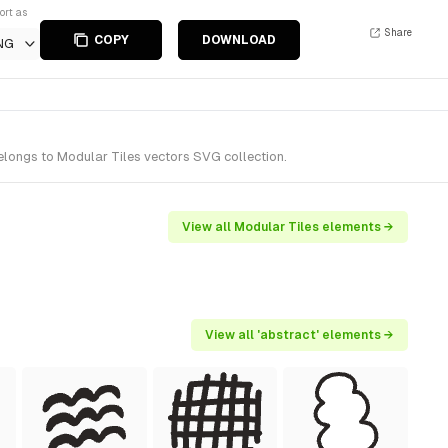
ort as
Share
COPY
DOWNLOAD
NG
longs to Modular Tiles vectors SVG collection.
View all Modular Tiles elements →
View all 'abstract' elements →