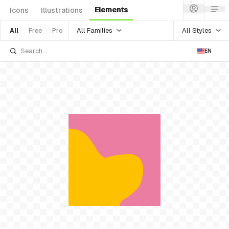
Elements
Icons
Illustrations
All Families
All Styles
All
Free
Pro
EN