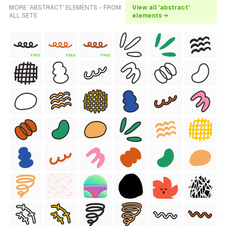
MORE 'ABSTRACT' ELEMENTS - FROM
View all 'abstract'
ALL SETS
elements →
FREE
FREE
FREE