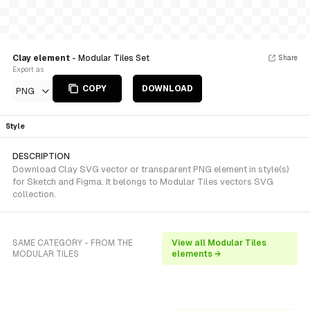
Clay element
- Modular Tiles Set
Share
Export as
COPY
DOWNLOAD
PNG
Style
DESCRIPTION
Download Clay SVG vector or transparent PNG element in style(s)
for Sketch and Figma. It belongs to Modular Tiles vectors SVG
collection.
SAME CATEGORY - FROM THE
View all Modular Tiles
MODULAR TILES
elements →