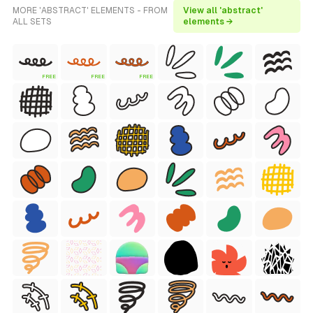
MORE 'ABSTRACT' ELEMENTS - FROM
View all 'abstract'
ALL SETS
elements →
FREE
FREE
FREE