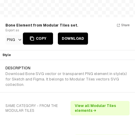
Bone Element from Modular Tiles set.
Share
Export as
COPY
DOWNLOAD
PNG
Style
DESCRIPTION
Download Bone SVG vector or transparent PNG element in style(s)
for Sketch and Figma. It belongs to Modular Tiles vectors SVG
collection.
SAME CATEGORY - FROM THE
View all Modular Tiles
MODULAR TILES
elements →