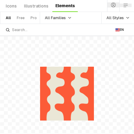
Elements
Icons
Illustrations
All Families
All Styles
All
Free
Pro
EN