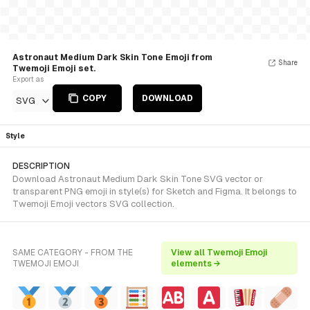
Astronaut Medium Dark Skin Tone Emoji from
Share
Twemoji Emoji set.
Export as
COPY
DOWNLOAD
SVG
Style
DESCRIPTION
Download Astronaut Medium Dark Skin Tone SVG vector or
transparent PNG emoji in style(s) for Sketch and Figma. It belongs to
Twemoji Emoji vectors SVG collection.
SAME CATEGORY - FROM THE
View all Twemoji Emoji
TWEMOJI EMOJI
elements →