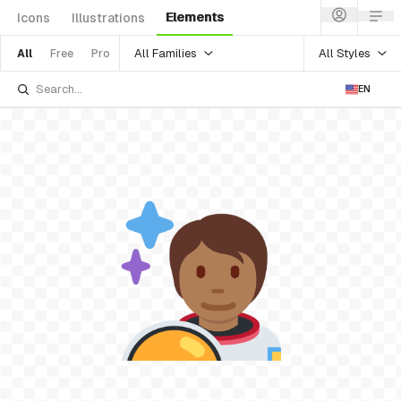
Elements
Icons
Illustrations
All Families
All Styles
All
Free
Pro
EN