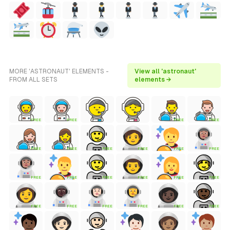
MORE 'ASTRONAUT' ELEMENTS -
View all 'astronaut'
FROM ALL SETS
elements →
FREE
FREE
FREE
FREE
FREE
FREE
FREE
FREE
FREE
FREE
FREE
FREE
FREE
FREE
FREE
FREE
FREE
FREE
FREE
FREE
FREE
FREE