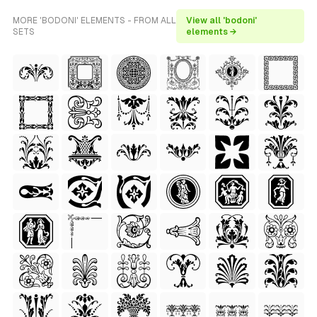
MORE 'BODONI' ELEMENTS - FROM ALL
View all 'bodoni'
SETS
elements →