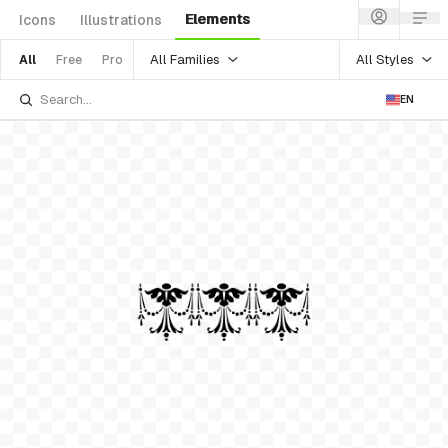
Elements
Icons
Illustrations
All Families
All Styles
All
Free
Pro
EN