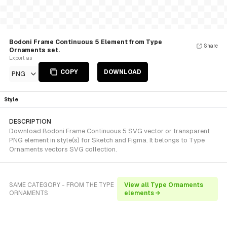
Bodoni Frame Continuous 5 Element from Type
Share
Ornaments set.
Export as
COPY
DOWNLOAD
PNG
Style
DESCRIPTION
Download Bodoni Frame Continuous 5 SVG vector or transparent
PNG element in style(s) for Sketch and Figma. It belongs to Type
Ornaments vectors SVG collection.
SAME CATEGORY - FROM THE TYPE
View all Type Ornaments
ORNAMENTS
elements →