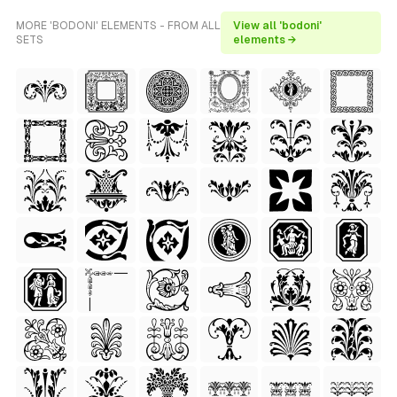
MORE 'BODONI' ELEMENTS - FROM ALL
View all 'bodoni'
SETS
elements →