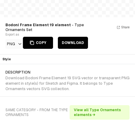
Bodoni Frame Element 19 element
- Type
Share
Ornaments Set
Export as
COPY
DOWNLOAD
PNG
Style
DESCRIPTION
Download Bodoni Frame Element 19 SVG vector or transparent PNG
element in style(s) for Sketch and Figma. It belongs to Type
Ornaments vectors SVG collection.
SAME CATEGORY - FROM THE TYPE
View all Type Ornaments
ORNAMENTS
elements →