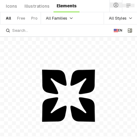
Elements
Icons
Illustrations
All Families
All Styles
All
Free
Pro
EN