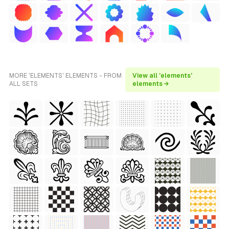
MORE 'ELEMENTS' ELEMENTS - FROM
View all 'elements'
ALL SETS
elements →