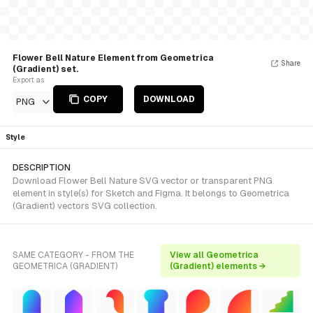
Flower Bell Nature Element from Geometrica
Share
(Gradient) set.
Export as
COPY
DOWNLOAD
PNG
Style
DESCRIPTION
Download Flower Bell Nature SVG vector or transparent PNG
element in style(s) for Sketch and Figma. It belongs to Geometrica
(Gradient) vectors SVG collection.
SAME CATEGORY - FROM THE
View all Geometrica
GEOMETRICA (GRADIENT)
(Gradient) elements →