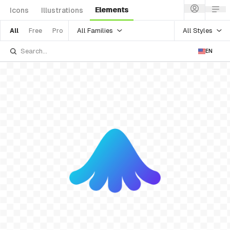
Elements
Icons
Illustrations
All Families
All Styles
All
Free
Pro
EN