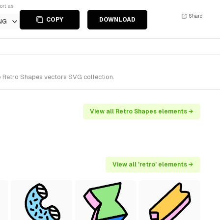
ort as
Share
COPY
DOWNLOAD
NG
o Retro Shapes vectors SVG collection.
View all Retro Shapes elements →
View all 'retro' elements →