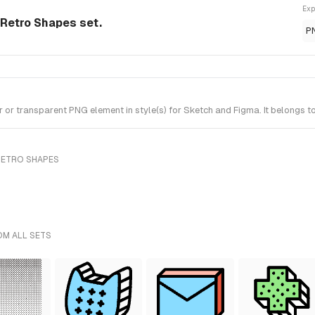
Exp
Retro Shapes set.
P
 transparent PNG element in style(s) for Sketch and Figma. It belongs t
RETRO SHAPES
OM ALL SETS