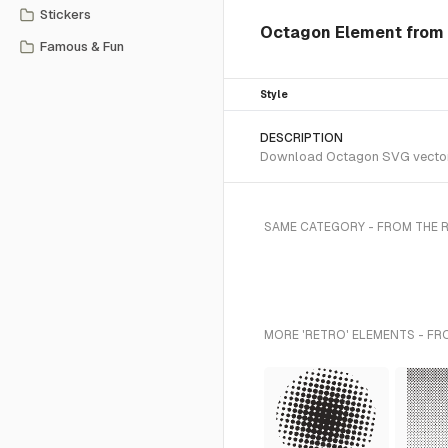
Stickers
Octagon Element from 
Famous & Fun
Style
DESCRIPTION
Download Octagon SVG vector or
SAME CATEGORY - FROM THE 
MORE 'RETRO' ELEMENTS - FR