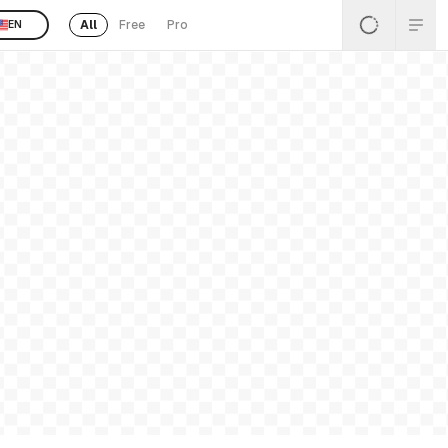
All
Free
Pro
EN