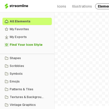
Icons
Illustrations
Eleme
All Elements
My Favorites
My Exports
Find Your Icon Style
Shapes
Scribbles
Symbols
Emojis
Patterns & Tiles
Textures & Backgrounds
Vintage Graphics