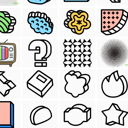
FREE
FR